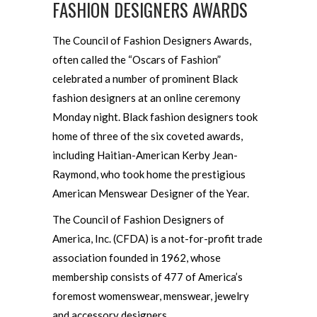
FASHION DESIGNERS AWARDS
The Council of Fashion Designers Awards,
often called the “Oscars of Fashion”
celebrated a number of prominent Black
fashion designers at an online ceremony
Monday night. Black fashion designers took
home of three of the six coveted awards,
including Haitian-American Kerby Jean-
Raymond, who took home the prestigious
American Menswear Designer of the Year.
The Council of Fashion Designers of
America, Inc. (CFDA) is a not-for-profit trade
association founded in 1962, whose
membership consists of 477 of America’s
foremost womenswear, menswear, jewelry
and accessory designers.