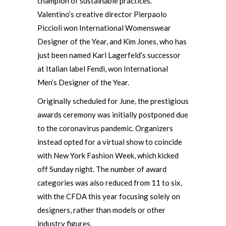
champion of sustainable practices.
Valentino’s creative director Pierpaolo
Piccioli won International Womenswear
Designer of the Year, and Kim Jones, who has
just been named Karl Lagerfeld’s successor
at Italian label Fendi, won International
Men’s Designer of the Year.
Originally scheduled for June, the prestigious
awards ceremony was initially postponed due
to the coronavirus pandemic. Organizers
instead opted for a virtual show to coincide
with New York Fashion Week, which kicked
off Sunday night. The number of award
categories was also reduced from 11 to six,
with the CFDA this year focusing solely on
designers, rather than models or other
industry figures.