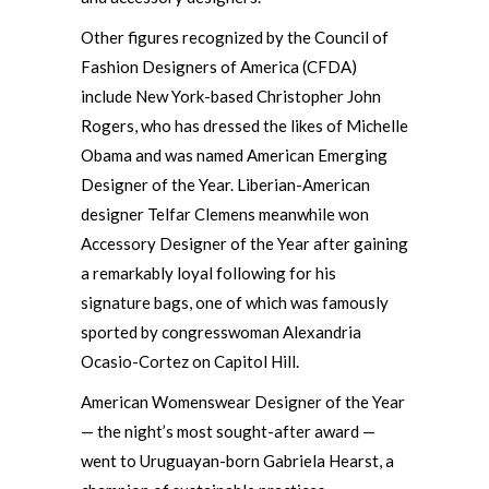
Other figures recognized by the Council of
Fashion Designers of America (CFDA)
include New York-based Christopher John
Rogers, who has dressed the likes of Michelle
Obama and was named American Emerging
Designer of the Year. Liberian-American
designer Telfar Clemens meanwhile won
Accessory Designer of the Year after gaining
a remarkably loyal following for his
signature bags, one of which was famously
sported by congresswoman Alexandria
Ocasio-Cortez on Capitol Hill.
American Womenswear Designer of the Year
— the night’s most sought-after award —
went to Uruguayan-born Gabriela Hearst, a