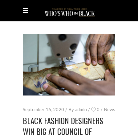
September 16, 2020
By
admin
0
News
BLACK FASHION DESIGNERS
WIN BIG AT COUNCIL OF