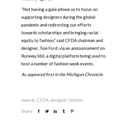
“Not having a gala allows us to focus on
supporting designers during the global
pandemic and redirecting our efforts
towards scholarships and bringing racial
equity to fashion,” said CFDA chairman and
designer, Tom Ford, via an announcement on
Runway360, a digital platform being used to
host a number of fashion week events.
As appeared first in the Michigan Chronicle
awards
,
CFDA
,
designer
,
fashion
Share: