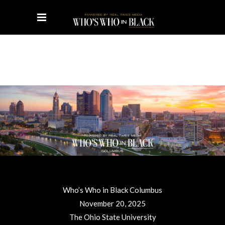
Who’s Who in Black Columbus
November 20, 2025
The Ohio State University