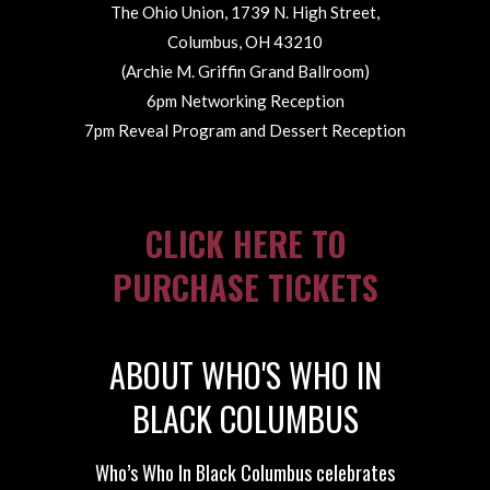
The Ohio Union, 1739 N. High Street,
Columbus, OH 43210
(Archie M. Griffin Grand Ballroom)
6pm Networking Reception
7pm Reveal Program and Dessert Reception
CLICK HERE TO
PURCHASE TICKETS
ABOUT WHO'S WHO IN
BLACK COLUMBUS
Who’s Who In Black Columbus celebrates