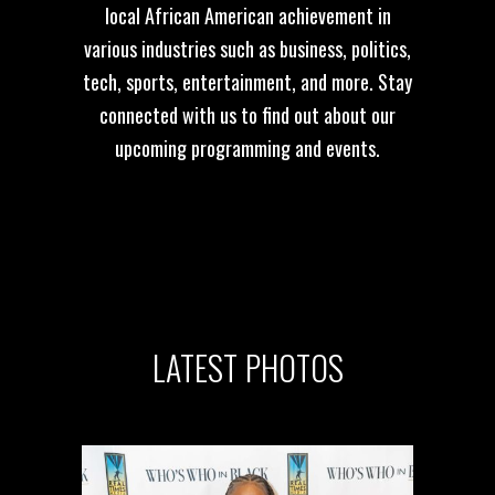
local African American achievement in
various industries such as business, politics,
tech, sports, entertainment, and more. Stay
connected with us to find out about our
upcoming programming and events.
LATEST
PHOTOS