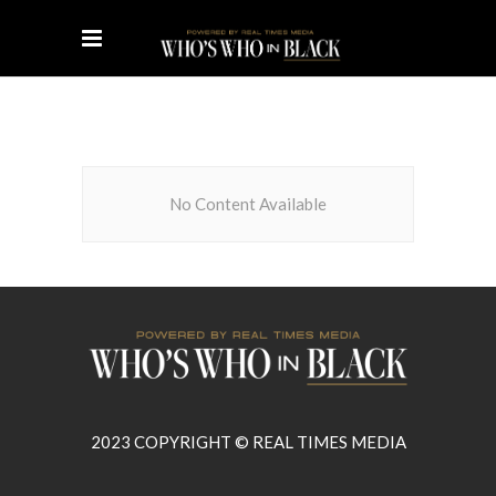
No Content Available
2023 COPYRIGHT © REAL TIMES MEDIA