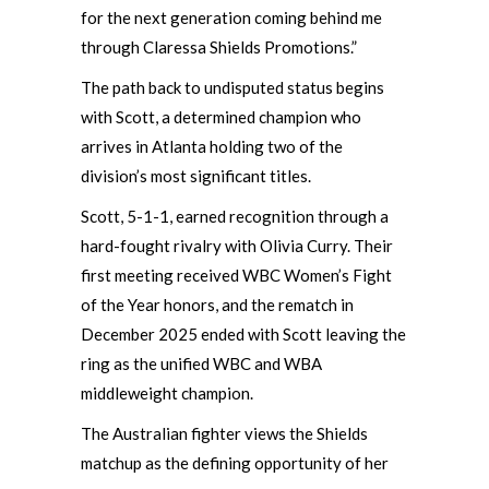
for the next generation coming behind me
through Claressa Shields Promotions.”
The path back to undisputed status begins
with Scott, a determined champion who
arrives in Atlanta holding two of the
division’s most significant titles.
Scott, 5-1-1, earned recognition through a
hard-fought rivalry with Olivia Curry. Their
first meeting received WBC Women’s Fight
of the Year honors, and the rematch in
December 2025 ended with Scott leaving the
ring as the unified WBC and WBA
middleweight champion.
The Australian fighter views the Shields
matchup as the defining opportunity of her