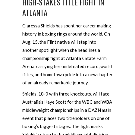
HIGH-STAKES TITLE FIGHT IN
ATLANTA
Claressa Shields has spent her career making
history in boxing rings around the world. On
Aug. 15, the Flint native will step into
another spotlight when she headlines a
championship fight at Atlanta’s State Farm
Arena, carrying her undefeated record, world
titles, and hometown pride into a new chapter
of an already remarkable journey.
Shields, 18-0 with three knockouts, will face
Australia’s Kaye Scott for the WBC and WBA
middleweight championships in a DAZN main
event that places two titleholders on one of
boxing’s biggest stages. The fight marks
Shields’ return to the middleweight division,