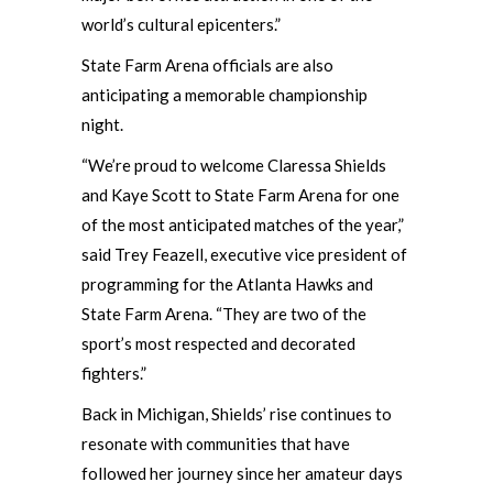
world’s cultural epicenters.”
State Farm Arena officials are also
anticipating a memorable championship
night.
“We’re proud to welcome Claressa Shields
and Kaye Scott to State Farm Arena for one
of the most anticipated matches of the year,”
said Trey Feazell, executive vice president of
programming for the Atlanta Hawks and
State Farm Arena. “They are two of the
sport’s most respected and decorated
fighters.”
Back in Michigan, Shields’ rise continues to
resonate with communities that have
followed her journey since her amateur days