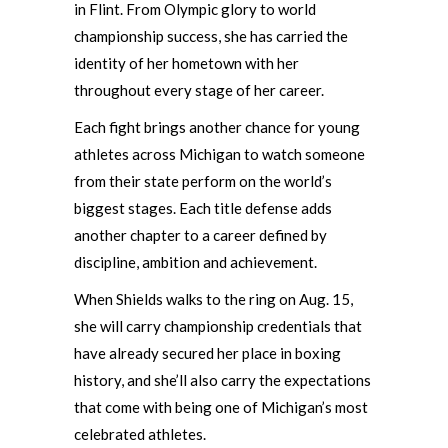
in Flint. From Olympic glory to world
championship success, she has carried the
identity of her hometown with her
throughout every stage of her career.
Each fight brings another chance for young
athletes across Michigan to watch someone
from their state perform on the world’s
biggest stages. Each title defense adds
another chapter to a career defined by
discipline, ambition and achievement.
When Shields walks to the ring on Aug. 15,
she will carry championship credentials that
have already secured her place in boxing
history, and she’ll also carry the expectations
that come with being one of Michigan’s most
celebrated athletes.