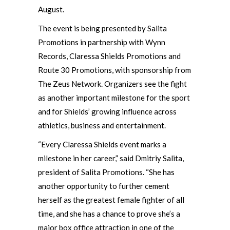
August.
The event is being presented by Salita
Promotions in partnership with Wynn
Records, Claressa Shields Promotions and
Route 30 Promotions, with sponsorship from
The Zeus Network. Organizers see the fight
as another important milestone for the sport
and for Shields’ growing influence across
athletics, business and entertainment.
“Every Claressa Shields event marks a
milestone in her career,” said Dmitriy Salita,
president of Salita Promotions. “She has
another opportunity to further cement
herself as the greatest female fighter of all
time, and she has a chance to prove she’s a
major box office attraction in one of the