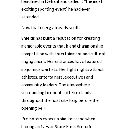
headlined in Detroit and called it “the most
exciting sporting event” he had ever
attended.
Now that energy travels south.
Shields has built a reputation for creating
memorable events that blend championship
competition with entertainment and cultural
engagement. Her entrances have featured
major music artists. Her fight nights attract
athletes, entertainers, executives and
community leaders. The atmosphere
surrounding her bouts often extends
throughout the host city long before the
opening bell.
Promoters expect a similar scene when
boxing arrives at State Farm Arena in