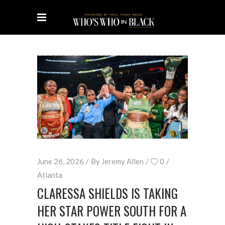
June 26, 2026
By
Jeremy Allen
0
Atlanta
CLARESSA SHIELDS IS TAKING
HER STAR POWER SOUTH FOR A