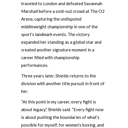
traveled to London and defeated Savannah
Marshall before a sold-out crowd at The O2
Arena, capturing the undisputed
middleweight championship in one of the
sport’s landmark events. The victory
expanded her standing as a global star and
created another signature moment in a
career filled with championship
performances.
Three years later, Shields returns to the
division with another title pursuit in front of
her.
“At this point in my career, every fight is
about legacy,” Shields said. “Every fight now
is about pushing the boundaries of what’s
possible for myself, for women’s boxing, and