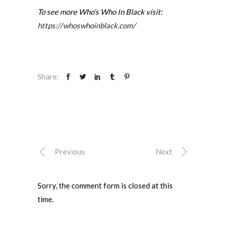
To see more Who’s Who In Black visit:
https://whoswhoinblack.com/
Share:
Previous
Next
Sorry, the comment form is closed at this
time.