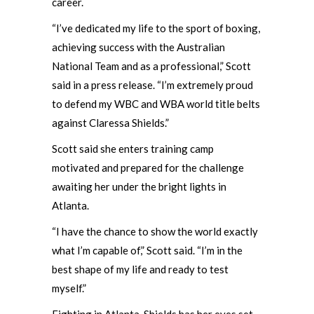
career.
“I’ve dedicated my life to the sport of boxing,
achieving success with the Australian
National Team and as a professional,” Scott
said in a press release. “I’m extremely proud
to defend my WBC and WBA world title belts
against Claressa Shields.”
Scott said she enters training camp
motivated and prepared for the challenge
awaiting her under the bright lights in
Atlanta.
“I have the chance to show the world exactly
what I’m capable of,” Scott said. “I’m in the
best shape of my life and ready to test
myself.”