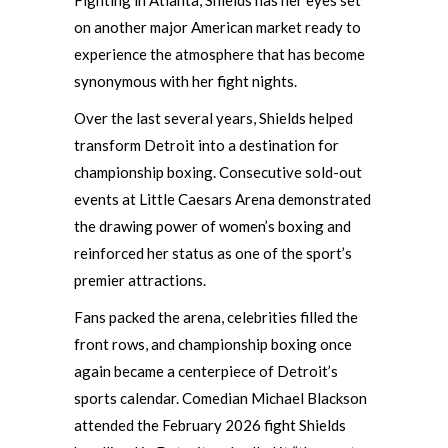
Fighting in Atlanta, Shields has her eyes set
on another major American market ready to
experience the atmosphere that has become
synonymous with her fight nights.
Over the last several years, Shields helped
transform Detroit into a destination for
championship boxing. Consecutive sold-out
events at Little Caesars Arena demonstrated
the drawing power of women’s boxing and
reinforced her status as one of the sport’s
premier attractions.
Fans packed the arena, celebrities filled the
front rows, and championship boxing once
again became a centerpiece of Detroit’s
sports calendar. Comedian Michael Blackson
attended the February 2026 fight Shields