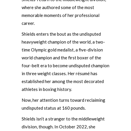
where she authored some of the most
memorable moments of her professional
career.
Shields enters the bout as the undisputed
heavyweight champion of the world, a two-
time Olympic gold medalist, a five-division
world champion and the first boxer of the
four-belt era to become undisputed champion
in three weight classes. Her résumé has
established her among the most decorated
athletes in boxing history.
Now, her attention turns toward reclaiming
undisputed status at 160 pounds.
Shields isn’t a stranger to the middleweight
division, though. In October 2022, she