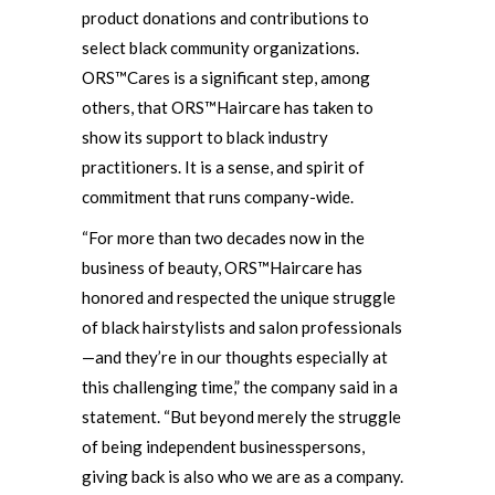
product donations and contributions to
select black community organizations.
ORS™Cares is a significant step, among
others, that ORS™Haircare has taken to
show its support to black industry
practitioners. It is a sense, and spirit of
commitment that runs company-wide.
“For more than two decades now in the
business of beauty, ORS™Haircare has
honored and respected the unique struggle
of black hairstylists and salon professionals
—and they’re in our thoughts especially at
this challenging time,” the company said in a
statement. “But beyond merely the struggle
of being independent businesspersons,
giving back is also who we are as a company.