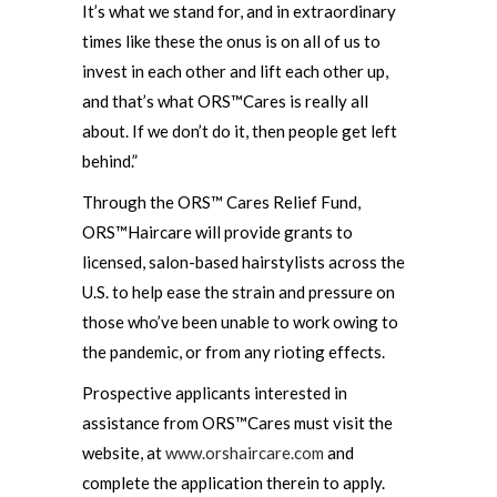
It’s what we stand for, and in extraordinary
times like these the onus is on all of us to
invest in each other and lift each other up,
and that’s what ORS™Cares is really all
about. If we don’t do it, then people get left
behind.”
Through the ORS™ Cares Relief Fund,
ORS™Haircare will provide grants to
licensed, salon-based hairstylists across the
U.S. to help ease the strain and pressure on
those who’ve been unable to work owing to
the pandemic, or from any rioting effects.
Prospective applicants interested in
assistance from ORS™Cares must visit the
website, at
www.orshaircare.com
and
complete the application therein to apply.