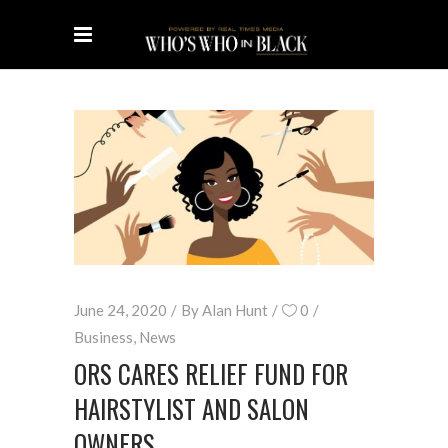
June 24, 2020
By
Alan Hunt
0
Business
,
News
ORS CARES RELIEF FUND FOR
HAIRSTYLIST AND SALON
OWNERS