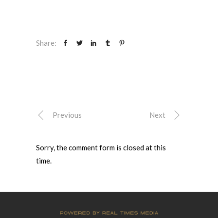
Share:
Previous
Next
Sorry, the comment form is closed at this
time.