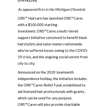
As appeared first in the Michigan Chronicle
ORS™ Haircare has launched ORS™Cares
with a $100,000 starting
investment
.
ORS™Cares a multi-tiered
support initiative conceived to benefit black
hairstylists and salon owners nationwide
who’ve suffered losses owing to the COVID-
19 crisis, and the ongoing social unrest from
city to city.
Announced on the 2020 Juneteenth
independence holiday, the initiative includes
the ORS™Cares Relief Fund, established to
aid licensed hair professionals with grants,
which can be used for any purpose.
ORS™Cares will also provide charitable