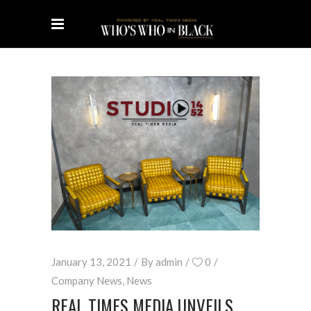
January 13, 2021
By
admin
0
Company News
,
News
REAL TIMES MEDIA UNVEILS