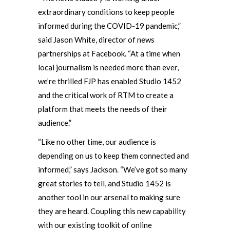
extraordinary conditions to keep people
informed during the COVID-19 pandemic,”
said Jason White, director of news
partnerships at Facebook. “At a time when
local journalism is needed more than ever,
we’re thrilled FJP has enabled Studio 1452
and the critical work of RTM to create a
platform that meets the needs of their
audience.”
“Like no other time, our audience is
depending on us to keep them connected and
informed,” says Jackson. “We’ve got so many
great stories to tell, and Studio 1452 is
another tool in our arsenal to making sure
they are heard. Coupling this new capability
with our existing toolkit of online