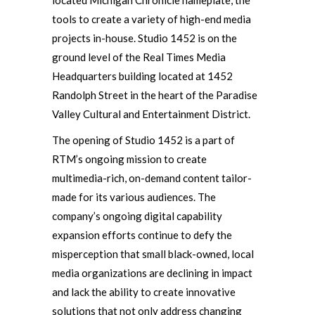
located Michigan Chronicle nameplate, the
tools to create a variety of high-end media
projects in-house. Studio 1452 is on the
ground level of the Real Times Media
Headquarters building located at 1452
Randolph Street in the heart of the Paradise
Valley Cultural and Entertainment District.
The opening of Studio 1452 is a part of
RTM’s ongoing mission to create
multimedia-rich, on-demand content tailor-
made for its various audiences. The
company’s ongoing digital capability
expansion efforts continue to defy the
misperception that small black-owned, local
media organizations are declining in impact
and lack the ability to create innovative
solutions that not only address changing