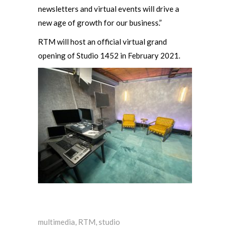
newsletters and virtual events will drive a
new age of growth for our business.”
RTM will host an official virtual grand
opening of Studio 1452 in February 2021.
multimedia
,
RTM
,
studio