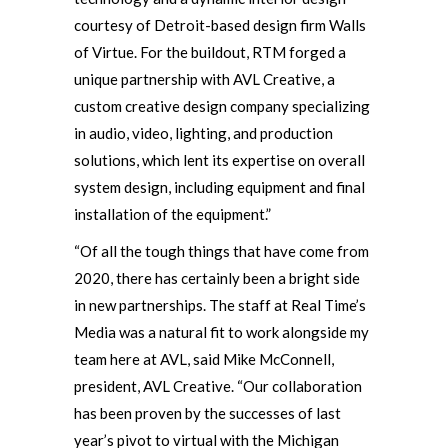
courtesy of Detroit-based design firm Walls
of Virtue. For the buildout, RTM forged a
unique partnership with AVL Creative, a
custom creative design company specializing
in audio, video, lighting, and production
solutions, which lent its expertise on overall
system design, including equipment and final
installation of the equipment.”
“Of all the tough things that have come from
2020, there has certainly been a bright side
in new partnerships. The staff at Real Time’s
Media was a natural fit to work alongside my
team here at AVL, said Mike McConnell,
president, AVL Creative. “Our collaboration
has been proven by the successes of last
year’s pivot to virtual with the Michigan