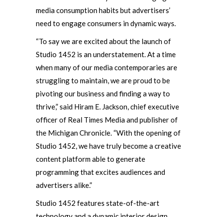
media consumption habits but advertisers’
need to engage consumers in dynamic ways.
“To say we are excited about the launch of
Studio 1452 is an understatement. At a time
when many of our media contemporaries are
struggling to maintain, we are proud to be
pivoting our business and finding a way to
thrive,” said Hiram E. Jackson, chief executive
officer of Real Times Media and publisher of
the Michigan Chronicle. “With the opening of
Studio 1452, we have truly become a creative
content platform able to generate
programming that excites audiences and
advertisers alike.”
Studio 1452 features state-of-the-art
technology and a dynamic interior design