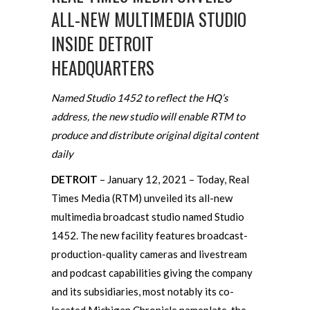
ALL-NEW MULTIMEDIA STUDIO
INSIDE DETROIT
HEADQUARTERS
Named Studio 1452 to reflect the HQ’s
address, the new studio will enable RTM to
produce and distribute original digital content
daily
DETROIT
– January 12, 2021 – Today, Real
Times Media (RTM) unveiled its all-new
multimedia broadcast studio named Studio
1452. The new facility features broadcast-
production-quality cameras and livestream
and podcast capabilities giving the company
and its subsidiaries, most notably its co-