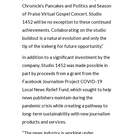
Chronicle’s Pancakes and Politics and Season
of Praise Virtual Gospel Concert. Studio
1452 will be no exception to these continued
achievements. Collaborating on the studio
buildout is a natural evolution and only the
tip of the iceberg for future opportunity.”
In addition to a significant investment by the
company, Studio 1452 was made possible in
part by proceeds from a grant from the
Facebook Journalism Project COVID-19
Local News Relief Fund, which sought to help
news publishers maintain during the
pandemic crisis while creating a pathway to
long-term sustainability with new journalism
products and services.
“The news industry is working under