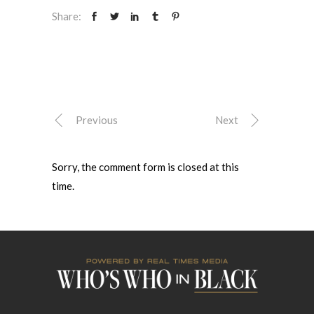
Share:
Previous
Next
Sorry, the comment form is closed at this
time.