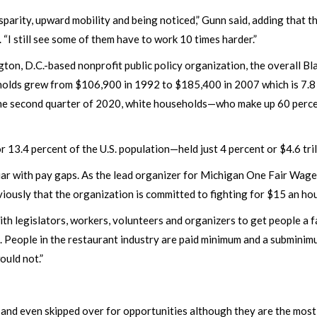
disparity, upward mobility and being noticed,” Gunn said, adding that
 “I still see some of them have to work 10 times harder.”
ton, D.C.-based nonprofit public policy organization, the overall B
holds grew from $106,900 in 1992 to $185,400 in 2007 which is 7.8
 the second quarter of 2020, white households—who make up 60 perce
13.4 percent of the U.S. population—held just 4 percent or $4.6 tri
iar with pay gaps. As the lead organizer for Michigan One Fair Wage
viously that the organization is committed to fighting for $15 an hou
h legislators, workers, volunteers and organizers to get people a fa
s. People in the restaurant industry are paid minimum and a subminim
ould not.”
and even skipped over for opportunities although they are the most