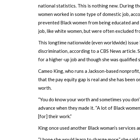
national statistics. This is nothing new. During 
women worked in some type of domestic job, accor
prevented Black women from being educated and 
job, like white women, but were often excluded f
This longtime nationwide (even worldwide) issue 
discrimination, according to a CBS News article.
for a higher-up job and though she was qualified 
Cameo King, who runs a Jackson-based nonprofit, G
that the pay equity gap is real and she has been 
worth.
“You do know your worth and sometimes you don’t,”
advance when they made it. “A lot of Black women
[for] their work.”
King once used another Black woman’s services and
“I hope she would learn to charge more,” she said 