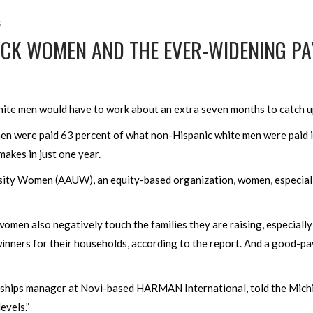
s
LACK WOMEN AND THE EVER-WIDENING PA
ite men would have to work about an extra seven months to catch u
omen were paid 63 percent of what non-Hispanic white men were paid 
makes in just one year.
sity Women (AAUW), an equity-based organization, women, especiall
women also negatively touch the families they are raising, especially
winners for their households, according to the report. And a good-pa
rships manager at Novi-based HARMAN International, told the Michi
levels.”