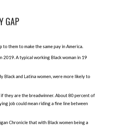
Y GAP
p to them to make the same pay in America.
in 2019. A typical working Black woman in 19
y Black and Latina women, were more likely to
 if they are the breadwinner. About 80 percent of
ying job could mean riding a fine line between
gan Chronicle that with Black women being a