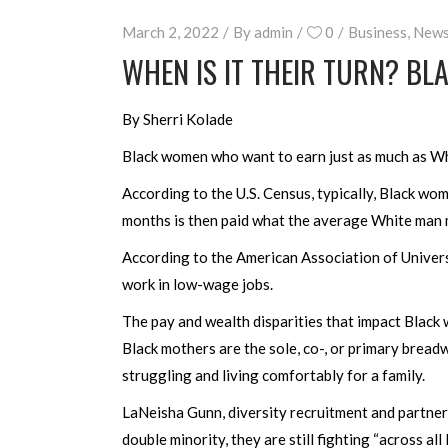
March 2, 2022
By
admin
0
Business
,
New
WHEN IS IT THEIR TURN? B
By Sherri Kolade
Black women who want to earn just as much as Wh
According to the U.S. Census, typically, Black w
months is then paid what the average White man 
According to the American Association of Univer
work in low-wage jobs.
The pay and wealth disparities that impact Black 
Black mothers are the sole, co-, or primary bread
struggling and living comfortably for a family.
LaNeisha Gunn, diversity recruitment and partne
double minority, they are still fighting “across all 