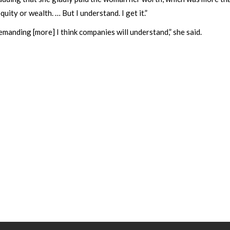
equity or wealth. … But I understand. I get it.”
manding [more] I think companies will understand,” she said.