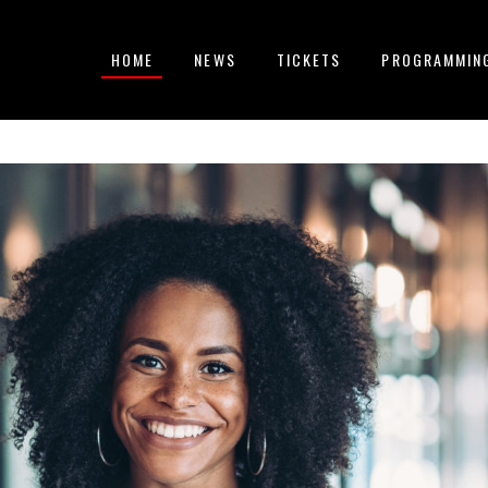
HOME
NEWS
TICKETS
PROGRAMMIN