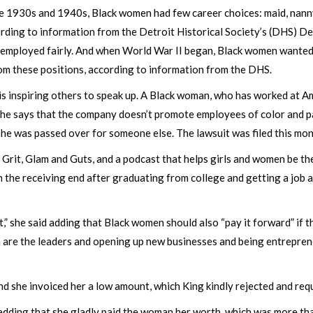
the 1930s and 1940s, Black women had few career choices: maid, nanny
ding to information from the Detroit Historical Society’s (DHS) De
employed fairly. And when World War II began, Black women wanted
rom these positions, according to information from the DHS.
is inspiring others to speak up. A Black woman, who has worked at A
 She says that the company doesn’t promote employees of color and p
she was passed over for someone else. The lawsuit was filed this mo
rit, Glam and Guts, and a podcast that helps girls and women be the
on the receiving end after graduating from college and getting a job 
 she said adding that Black women should also “pay it forward” if t
 are the leaders and opening up new businesses and being entrepren
 she invoiced her a low amount, which King kindly rejected and requ
adding that she gladly paid the woman her worth, which was more than 