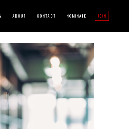
G
ABOUT
CONTACT
NOMINATE
JOIN