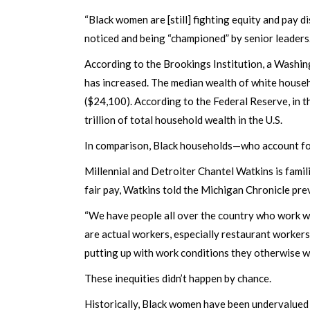
“Black women are [still] fighting equity and pay 
noticed and being “championed” by senior leaders.
According to the Brookings Institution, a Washing
has increased. The median wealth of white house
($24,100). According to the Federal Reserve, in
trillion of total household wealth in the U.S.
In comparison, Black households—who account for 
Millennial and Detroiter Chantel Watkins is famil
fair pay, Watkins told the Michigan Chronicle pre
“We have people all over the country who work wit
are actual workers, especially restaurant worker
putting up with work conditions they otherwise w
These inequities didn’t happen by chance.
Historically, Black women have been undervalued 