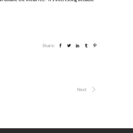
Share:
Next