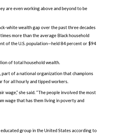
 they are even working above and beyond to be
lack-white wealth gap over the past three decades
 times more than the average Black household
nt of the U.S. population—held 84 percent or $94
llion of total household wealth.
, part of a national organization that champions
r for all hourly and tipped workers.
ir wage,” she said. “The people involved the most
um wage that has them living in poverty and
 educated group in the United States according to