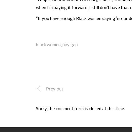
when I’m paying it forward, I still don’t have that 
“If you have enough Black women saying ‘no’ or de
black women
,
pay gap
Previous
Sorry, the comment form is closed at this time.