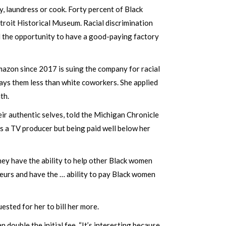
, laundress or cook. Forty percent of Black
troit Historical Museum. Racial discrimination
 the opportunity to have a good-paying factory
mazon since 2017 is suing the company for racial
ays them less than white coworkers. She applied
nth.
ir authentic selves, told the Michigan Chronicle
as a TV producer but being paid well below her
hey have the ability to help other Black women
eurs and have the … ability to pay Black women
ested for her to bill her more.
double the initial fee. “It’s interesting because