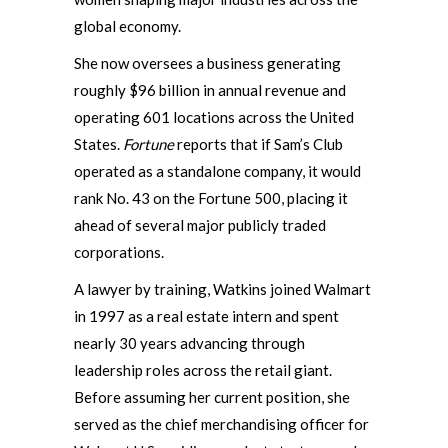
global economy.
She now oversees a business generating
roughly $96 billion in annual revenue and
operating 601 locations across the United
States.
Fortune
reports that if Sam’s Club
operated as a standalone company, it would
rank No. 43 on the Fortune 500, placing it
ahead of several major publicly traded
corporations.
A lawyer by training, Watkins joined Walmart
in 1997 as a real estate intern and spent
nearly 30 years advancing through
leadership roles across the retail giant.
Before assuming her current position, she
served as the chief merchandising officer for