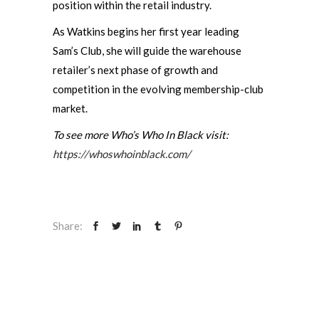
position within the retail industry.
As Watkins begins her first year leading
Sam’s Club, she will guide the warehouse
retailer’s next phase of growth and
competition in the evolving membership-club
market.
To see more Who’s Who In Black visit:
https://whoswhoinblack.com/
Share: