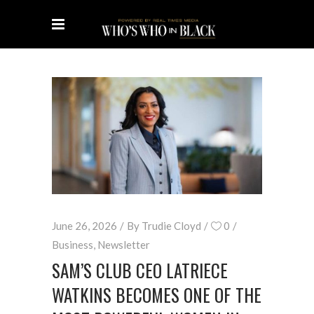
June 26, 2026
By
Trudie Cloyd
0
Business
,
Newsletter
SAM’S CLUB CEO LATRIECE
WATKINS BECOMES ONE OF THE