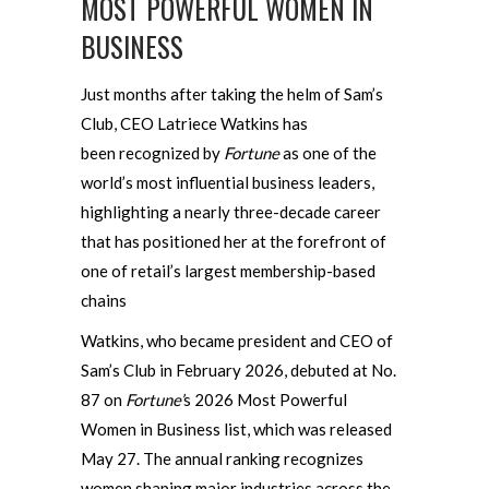
MOST POWERFUL WOMEN IN
BUSINESS
Just months after taking the helm of Sam’s
Club, CEO Latriece Watkins has
been recognized by
Fortune
as one of the
world’s most influential business leaders,
highlighting a nearly three-decade career
that has positioned her at the forefront of
one of retail’s largest membership-based
chains
Watkins, who became president and CEO of
Sam’s Club in February 2026, debuted at No.
87 on
Fortune’
s 2026 Most Powerful
Women in Business list, which was released
May 27. The annual ranking recognizes
women shaping major industries across the