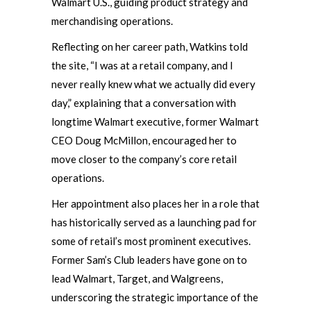
Walmart U.S., guiding product strategy and
merchandising operations.
Reflecting on her career path, Watkins told
the site, “I was at a retail company, and I
never really knew what we actually did every
day,” explaining that a conversation with
longtime Walmart executive, former Walmart
CEO Doug McMillon, encouraged her to
move closer to the company’s core retail
operations.
Her appointment also places her in a role that
has historically served as a launching pad for
some of retail’s most prominent executives.
Former Sam’s Club leaders have gone on to
lead Walmart, Target, and Walgreens,
underscoring the strategic importance of the