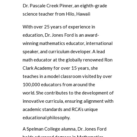
Dr. Pascale Creek Pinner, an eighth-grade
science teacher from Hilo, Hawaii
With over 25 years of experience in
education, Dr. Jones Ford is an award-
winning mathematics educator, international
speaker, and curriculum developer. A lead
math educator at the globally renowned Ron
Clark Academy for over 15 years, she
teaches in a model classroom visited by over
100,000 educators from around the
world. She contributes to the development of
innovative curricula, ensuring alignment with
academic standards and RCA’s unique
educational philosophy.
A Spelman College alumna, Dr. Jones Ford