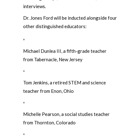
interviews.
Dr. Jones Ford will be inducted alongside four
other distinguished educators:
Michael Dunlea III, a fifth-grade teacher
from Tabernacle, New Jersey
Tom Jenkins, a retired STEM and science
teacher from Enon, Ohio
Michelle Pearson, a social studies teacher
from Thornton, Colorado