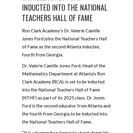
INDUCTED INTO THE NATIONAL
TEACHERS HALL OF FAME
Ron Clark Academy’s Dr. Valerie Camille
Jones Ford joins the National Teachers Hall
of Fame as the second Atlanta inductee,
fourth from Georgia.
Dr. Valerie Camille Jones Ford, Head of the
Mathematics Department at Atlanta’s Ron
Clark Academy (RCA), is set to be inducted
into the National Teachers Hall of Fame
(NTHF) as part of its 2025 class. Dr. Jones
Ford is the second educator from Atlanta and
the fourth from Georgia to be inducted into
the National Teachers Hall of Fame.
“It is a tremendous honor to stand alongside