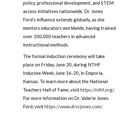
policy, professional development, and STEM
access initiatives nationwide. Dr. Jones
Ford’s influence extends globally, as she
mentors educators worldwide, having trained
over 100,000 teachers in advanced
instructional methods.
The formal induction ceremony will take
place on Friday, June 20, during NTHF
Inductee Week, June 16-20, in Emporia,
Kansas. To learn more about the National
Teachers Hall of Fame, visit
https://nthf.org/
.
For more information on Dr. Valerie Jones
Ford, visit
https://www.drvcjones.com/
.