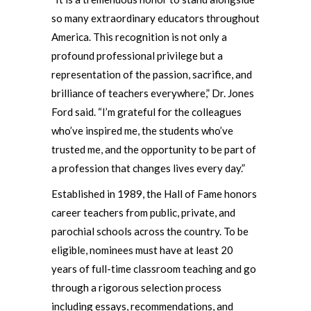
so many extraordinary educators throughout
America. This recognition is not only a
profound professional privilege but a
representation of the passion, sacrifice, and
brilliance of teachers everywhere,” Dr. Jones
Ford said. “I’m grateful for the colleagues
who’ve inspired me, the students who’ve
trusted me, and the opportunity to be part of
a profession that changes lives every day.”
Established in 1989, the Hall of Fame honors
career teachers from public, private, and
parochial schools across the country. To be
eligible, nominees must have at least 20
years of full-time classroom teaching and go
through a rigorous selection process
including essays, recommendations, and