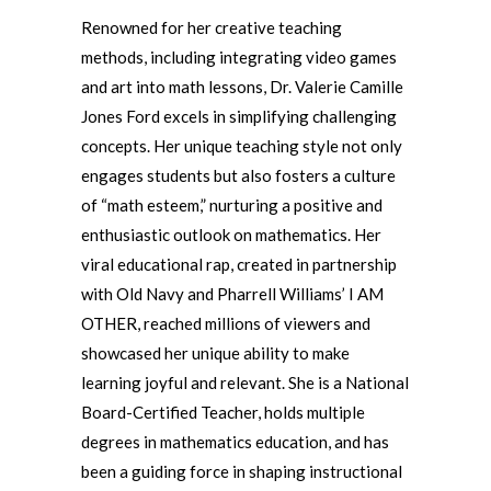
Renowned for her creative teaching
methods, including integrating video games
and art into math lessons, Dr. Valerie Camille
Jones Ford excels in simplifying challenging
concepts. Her unique teaching style not only
engages students but also fosters a culture
of “math esteem,” nurturing a positive and
enthusiastic outlook on mathematics. Her
viral educational rap, created in partnership
with Old Navy and Pharrell Williams’ I AM
OTHER, reached millions of viewers and
showcased her unique ability to make
learning joyful and relevant. She is a National
Board-Certified Teacher, holds multiple
degrees in mathematics education, and has
been a guiding force in shaping instructional