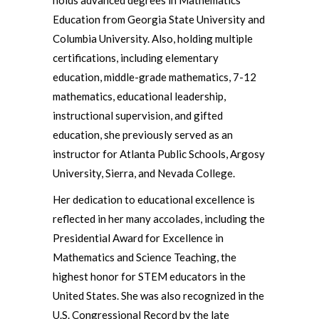
holds advanced degrees in Mathematics
Education from Georgia State University and
Columbia University. Also, holding multiple
certifications, including elementary
education, middle-grade mathematics, 7-12
mathematics, educational leadership,
instructional supervision, and gifted
education, she previously served as an
instructor for Atlanta Public Schools, Argosy
University, Sierra, and Nevada College.
Her dedication to educational excellence is
reflected in her many accolades, including the
Presidential Award for Excellence in
Mathematics and Science Teaching, the
highest honor for STEM educators in the
United States. She was also recognized in the
U.S. Congressional Record by the late