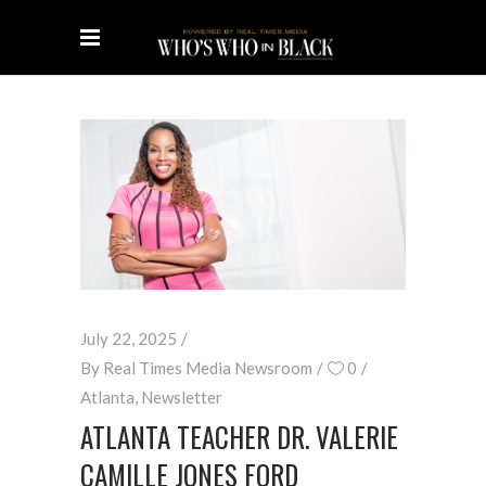
July 22, 2025
By
Real Times Media Newsroom
0
Atlanta
,
Newsletter
ATLANTA TEACHER DR. VALERIE
CAMILLE JONES FORD