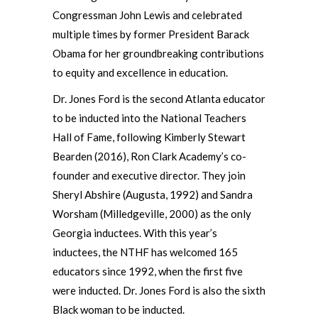
Congressman John Lewis and celebrated
multiple times by former President Barack
Obama for her groundbreaking contributions
to equity and excellence in education.
Dr. Jones Ford is the second Atlanta educator
to be inducted into the National Teachers
Hall of Fame, following Kimberly Stewart
Bearden (2016), Ron Clark Academy’s co-
founder and executive director. They join
Sheryl Abshire (Augusta, 1992) and Sandra
Worsham (Milledgeville, 2000) as the only
Georgia inductees. With this year’s
inductees, the NTHF has welcomed 165
educators since 1992, when the first five
were inducted. Dr. Jones Ford is also the sixth
Black woman to be inducted.