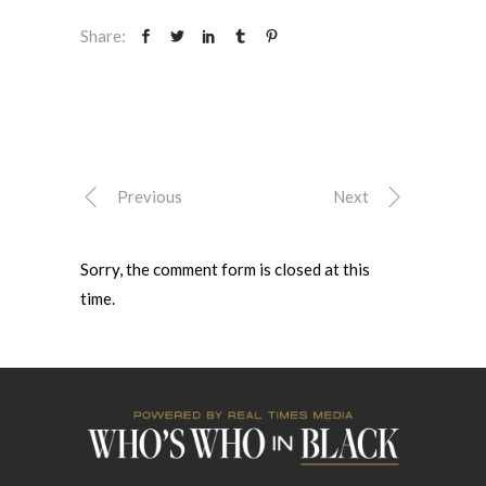
Share:
Previous
Next
Sorry, the comment form is closed at this
time.