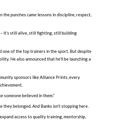
the punches came lessons in discipline, respect,
s still alive, still fighting, still building
one of the top trainers in the sport. But despite
ility. He also announced that he’ll be launching a
unity sponsors like Alliance Prints, every
 achievement.
ike someone believed in them.”
ike they belonged. And Banks isn’t stopping here.
expand access to quality training, mentorship,