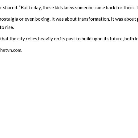
ntor shared. “But today, these kids knew someone came back for them. 
nostalgia or even boxing. It was about transformation. It was about
o rise.
t the city relies heavily on its past to build upon its future, both in
thetvn.com
.