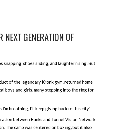
 NEXT GENERATION OF
snapping, shoes sliding, and laughter rising. But
duct of the legendary Kronk gym, returned home
al boys and girls, many stepping into the ring for
’m breathing, I’ll keep giving back to this city.”
boration between Banks and Tunnel Vision Network
on. The camp was centered on boxing, but it also