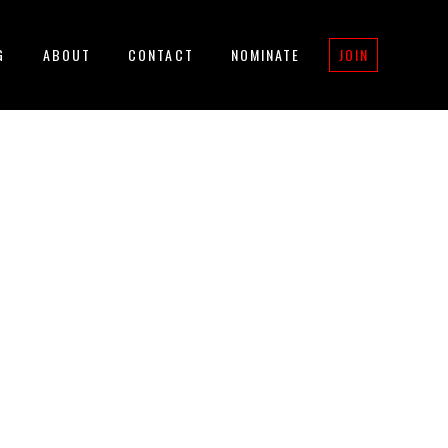
G
ABOUT
CONTACT
NOMINATE
JOIN