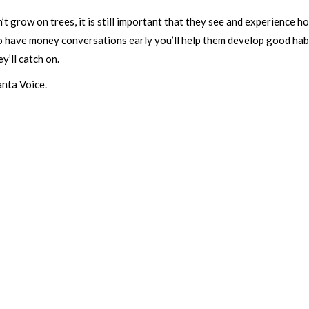
 grow on trees, it is still important that they see and experience h
o have money conversations early you’ll help them develop good habits 
’ll catch on.
anta Voice.