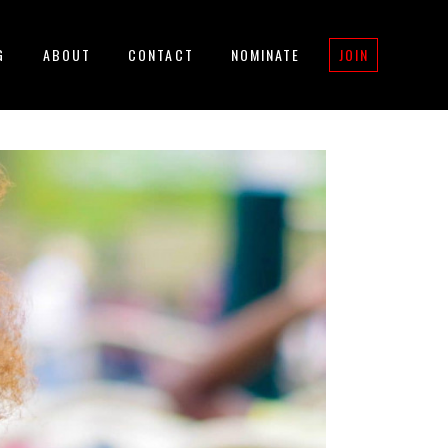
G
ABOUT
CONTACT
NOMINATE
JOIN