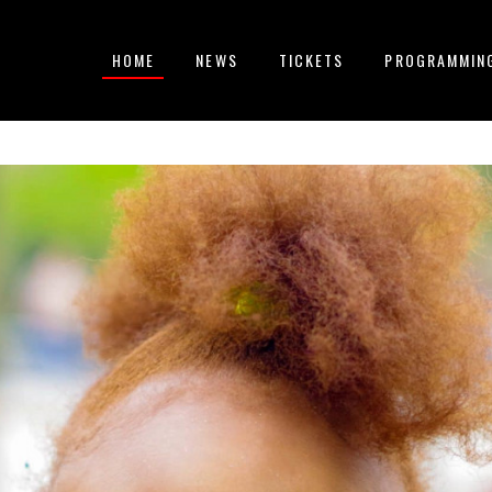
HOME
NEWS
TICKETS
PROGRAMMIN