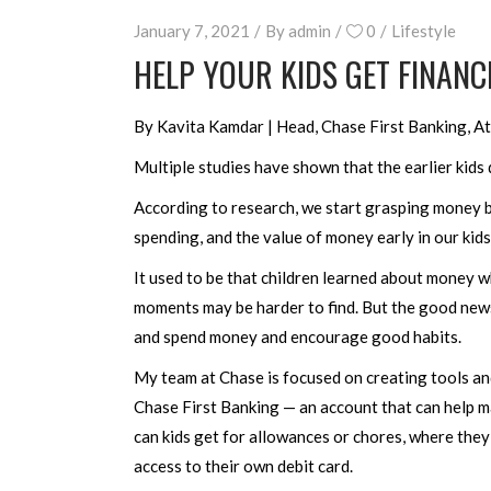
January 7, 2021
By
admin
0
Lifestyle
HELP YOUR KIDS GET FINANCI
By Kavita Kamdar | Head, Chase First Banking, At
Multiple studies have shown that the earlier kids
According to research, we start grasping money b
spending, and the value of money early in our kids’
It used to be that children learned about money w
moments may be harder to find. But the good news 
and spend money and encourage good habits.
My team at Chase is focused on creating tools and
Chase First Banking — an account that can help m
can kids get for allowances or chores, where the
access to their own debit card.