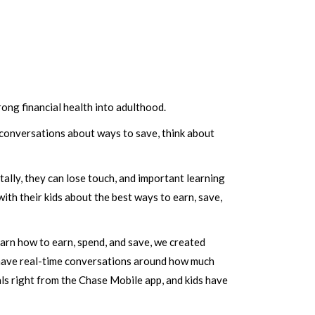
ong financial health into adulthood.
 conversations about ways to save, think about
ally, they can lose touch, and important learning
th their kids about the best ways to earn, save,
earn how to earn, spend, and save, we created
o have real-time conversations around how much
ls right from the Chase Mobile app, and kids have