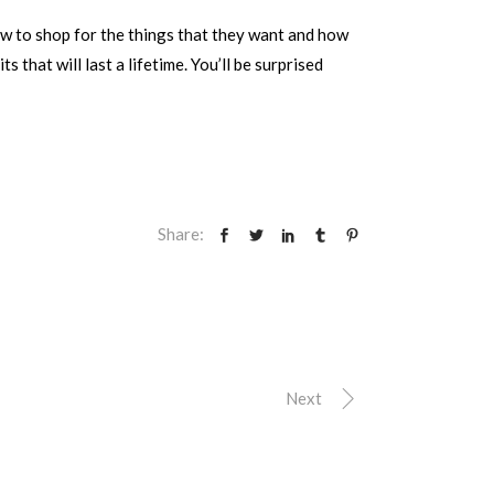
ow to shop for the things that they want and how
that will last a lifetime. You’ll be surprised
Share:
Next