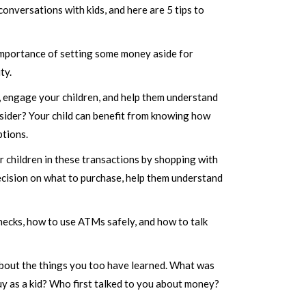
onversations with kids, and here are 5 tips to
 importance of setting some money aside for
ty.
, engage your children, and help them understand
onsider? Your child can benefit from knowing how
tions.
r children in these transactions by shopping with
decision on what to purchase, help them understand
checks, how to use ATMs safely, and how to talk
y about the things you too have learned. What was
uy as a kid? Who first talked to you about money?