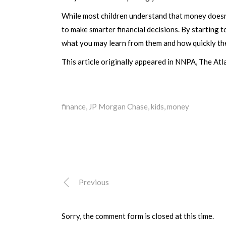
While most children understand that money doesn’t
to make smarter financial decisions. By starting t
what you may learn from them and how quickly they
This article originally appeared in NNPA, The Atl
finance
,
JP Morgan Chase
,
kids
,
money
Previous
Sorry, the comment form is closed at this time.