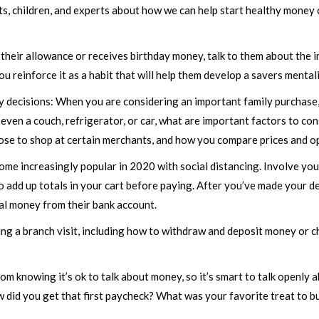
ts, children, and experts about how we can help start healthy money c
their allowance or receives birthday money, talk to them about the
u reinforce it as a habit that will help them develop a savers mentali
ey decisions: When you are considering an important family purchase
 even a couch, refrigerator, or car, what are important factors to c
se to shop at certain merchants, and how you compare prices and op
me increasingly popular in 2020 with social distancing. Involve you
to add up totals in your cart before paying. After you’ve made your 
real money from their bank account.
ring a branch visit, including how to withdraw and deposit money or 
rom knowing it’s ok to talk about money, so it’s smart to talk openl
 did you get that first paycheck? What was your favorite treat to b