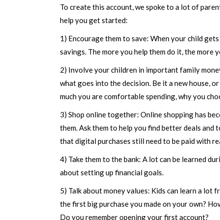
To create this account, we spoke to a lot of paren
help you get started:
1) Encourage them to save: When your child gets 
savings. The more you help them do it, the more yo
2) Involve your children in important family mon
what goes into the decision. Be it a new house, or
much you are comfortable spending, why you choo
3) Shop online together: Online shopping has beco
them. Ask them to help you find better deals and 
that digital purchases still need to be paid with 
4) Take them to the bank: A lot can be learned du
about setting up financial goals.
5) Talk about money values: Kids can learn a lot f
the first big purchase you made on your own? How
Do you remember opening your first account?