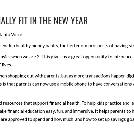
ALLY FIT IN THE NEW YEAR
lanta Voice
 develop healthy money habits, the better our prospects of having str
asics when we are 3. This gives us a great opportunity to introduce
 lives.
hen shopping out with parents, but as more transactions happen digit
is that parents can now use a mobile phone to have conversations wi
 resources that support financial health. To help kids practice and l
ake financial education easy, fun, and immersive. It helps parents t
y are approved to spend and how much, and how to set up savings goa