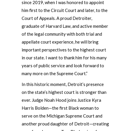
since 2019, when I was honored to appoint
him first to the Circuit Court and later, to the
Court of Appeals. A proud Detroiter,
graduate of Harvard Law, and active member
of the legal community with both trial and
appellate court experience, he will bring
important perspectives to the highest court
in our state. I want to thank him for his many
years of public service and look forward to
many more on the Supreme Court.”
In this historic moment, Detroit’s presence
on the state’s highest court is stronger than
ever. Judge Noah Hood joins Justice Kyra
Harris Bolden—the first Black woman to
serve on the Michigan Supreme Court and
another proud daughter of Detroit—creating