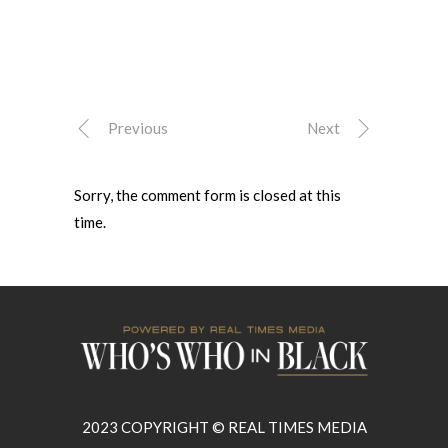
Previous
Next
Sorry, the comment form is closed at this
time.
2023 COPYRIGHT © REAL TIMES MEDIA