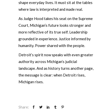
shape everyday lives. It must sit at the tables
where law is interpreted and made real.
As Judge Hood takes his seat on the Supreme
Court, Michigan’s future looks stronger and
more reflective of its true self. Leadership
grounded in experience. Justice informed by
humanity. Power shared with the people.
Detroit’s spirit now speaks with even greater
authority across Michigan’s judicial
landscape. And as history turns another page,
the message is clear: when Detroit rises,
Michigan rises.
Share: