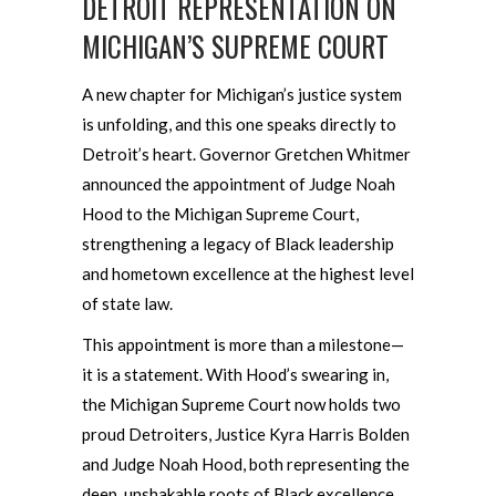
DETROIT REPRESENTATION ON
MICHIGAN’S SUPREME COURT
A new chapter for Michigan’s justice system
is unfolding, and this one speaks directly to
Detroit’s heart. Governor Gretchen Whitmer
announced the appointment of Judge Noah
Hood to the Michigan Supreme Court,
strengthening a legacy of Black leadership
and hometown excellence at the highest level
of state law.
This appointment is more than a milestone—
it is a statement. With Hood’s swearing in,
the Michigan Supreme Court now holds two
proud Detroiters, Justice Kyra Harris Bolden
and Judge Noah Hood, both representing the
deep, unshakable roots of Black excellence