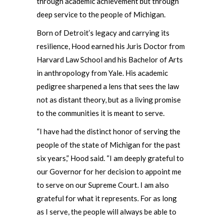
through academic achievement but through
deep service to the people of Michigan.
Born of Detroit’s legacy and carrying its
resilience, Hood earned his Juris Doctor from
Harvard Law School and his Bachelor of Arts
in anthropology from Yale. His academic
pedigree sharpened a lens that sees the law
not as distant theory, but as a living promise
to the communities it is meant to serve.
“I have had the distinct honor of serving the
people of the state of Michigan for the past
six years,” Hood said. “I am deeply grateful to
our Governor for her decision to appoint me
to serve on our Supreme Court. I am also
grateful for what it represents. For as long
as I serve, the people will always be able to