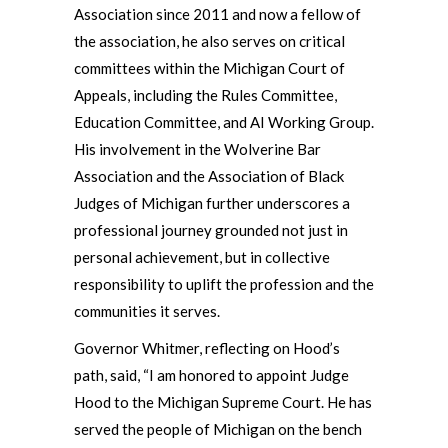
Association since 2011 and now a fellow of
the association, he also serves on critical
committees within the Michigan Court of
Appeals, including the Rules Committee,
Education Committee, and AI Working Group.
His involvement in the Wolverine Bar
Association and the Association of Black
Judges of Michigan further underscores a
professional journey grounded not just in
personal achievement, but in collective
responsibility to uplift the profession and the
communities it serves.
Governor Whitmer, reflecting on Hood’s
path, said, “I am honored to appoint Judge
Hood to the Michigan Supreme Court. He has
served the people of Michigan on the bench