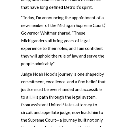
that have long defined Detroit’s spirit.
“Today, I’m announcing the appointment of a
new member of the Michigan Supreme Court,”
Governor Whitmer shared. “These
Michiganders all bring years of legal
experience to their roles, and I am confident
they will uphold the rule of law and serve the
people admirably.”
Judge Noah Hood’s journey is one shaped by
commitment, excellence, and a firm belief that
justice must be even-handed and accessible
to all. His path through the legal system,
from assistant United States attorney to
circuit and appellate judge, now leads him to
the Supreme Court—a journey built not only