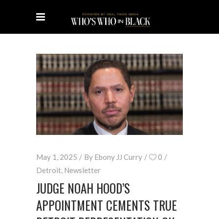
May 1, 2025
By
Ebony JJ Curry
0
Detroit
,
Newsletter
JUDGE NOAH HOOD’S
APPOINTMENT CEMENTS TRUE