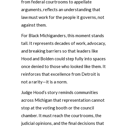
from federal courtrooms to appellate
arguments, reflects an understanding that
law must work for the people it governs, not
against them.
For Black Michiganders, this moment stands
tall. It represents decades of work, advocacy,
and breaking barriers so that leaders like
Hood and Bolden could step fully into spaces
once denied to those who looked like them. It
reinforces that excellence from Detroit is
not a rarity—it is a norm.
Judge Hood’s story reminds communities
across Michigan that representation cannot
stop at the voting booth or the council
chamber. It must reach the courtrooms, the
judicial opinions, and the final decisions that