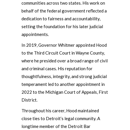
communities across two states. His work on
behalf of the federal government reflected a
dedication to fairness and accountability,
setting the foundation for his later judicial
appointments.
In 2019, Governor Whitmer appointed Hood
to the Third Circuit Court in Wayne County,
where he presided over a broad range of civil
and criminal cases. His reputation for
thoughtfulness, integrity, and strong judicial
temperament led to another appointment in
2022 to the Michigan Court of Appeals, First
District.
Throughout his career, Hood maintained
close ties to Detroit’s legal community. A
longtime member of the Detroit Bar