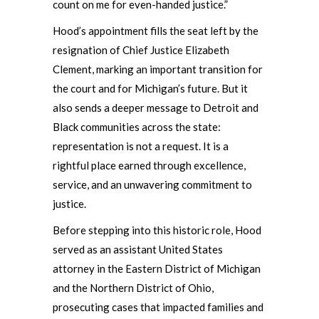
count on me for even-handed justice.”
Hood’s appointment fills the seat left by the
resignation of Chief Justice Elizabeth
Clement, marking an important transition for
the court and for Michigan’s future. But it
also sends a deeper message to Detroit and
Black communities across the state:
representation is not a request. It is a
rightful place earned through excellence,
service, and an unwavering commitment to
justice.
Before stepping into this historic role, Hood
served as an assistant United States
attorney in the Eastern District of Michigan
and the Northern District of Ohio,
prosecuting cases that impacted families and