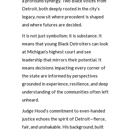
a profound synergy. Two Black voices from
Detroit, both deeply rooted in the city’s
legacy, now sit where precedent is shaped
and where futures are decided.
It is not just symbolism; it is substance. It
means that young Black Detroiters can look
at Michigan’s highest court and see
leadership that mirrors their potential. It
means decisions impacting every corner of
the state are informed by perspectives
grounded in experience, resilience, and deep
understanding of the communities often left
unheard.
Judge Hood’s commitment to even-handed
justice echoes the spirit of Detroit—fierce,
fair, and unshakable. His background, built