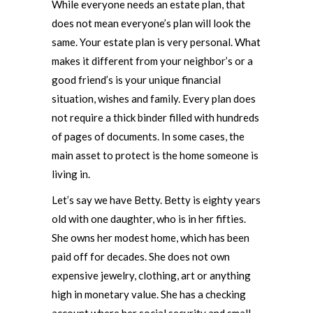
While everyone needs an estate plan, that
does not mean everyone’s plan will look the
same. Your estate plan is very personal. What
makes it different from your neighbor’s or a
good friend’s is your unique financial
situation, wishes and family. Every plan does
not require a thick binder filled with hundreds
of pages of documents. In some cases, the
main asset to protect is the home someone is
living in.
Let’s say we have Betty. Betty is eighty years
old with one daughter, who is in her fifties.
She owns her modest home, which has been
paid off for decades. She does not own
expensive jewelry, clothing, art or anything
high in monetary value. She has a checking