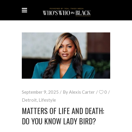
September 9, 2025
By
Alexis Carter
0
Detroit
,
Lifestyle
MATTERS OF LIFE AND DEATH:
DO YOU KNOW LADY BIRD?