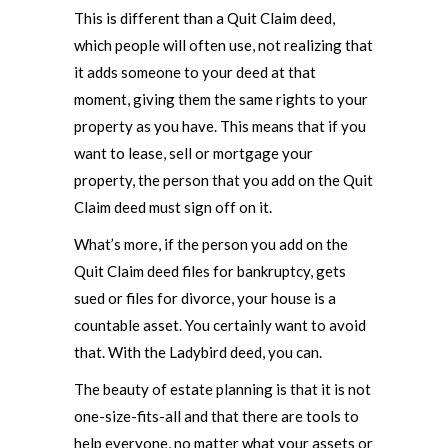
This is different than a Quit Claim deed,
which people will often use, not realizing that
it adds someone to your deed at that
moment, giving them the same rights to your
property as you have. This means that if you
want to lease, sell or mortgage your
property, the person that you add on the Quit
Claim deed must sign off on it.
What’s more, if the person you add on the
Quit Claim deed files for bankruptcy, gets
sued or files for divorce, your house is a
countable asset. You certainly want to avoid
that. With the Ladybird deed, you can.
The beauty of estate planning is that it is not
one-size-fits-all and that there are tools to
help everyone, no matter what your assets or