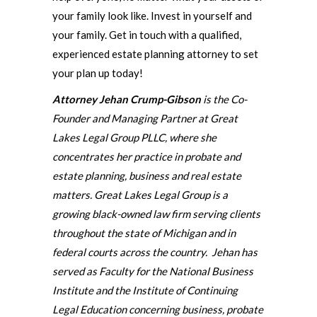
your family look like. Invest in yourself and
your family. Get in touch with a qualified,
experienced estate planning attorney to set
your plan up today!
Attorney Jehan Crump-Gibson
is the Co-
Founder and Managing Partner at Great
Lakes Legal Group PLLC, where she
concentrates her practice in probate and
estate planning, business and real estate
matters. Great Lakes Legal Group is a
growing black-owned law firm serving clients
throughout the state of Michigan and in
federal courts across the country. Jehan has
served as Faculty for the National Business
Institute and the Institute of Continuing
Legal Education concerning business, probate