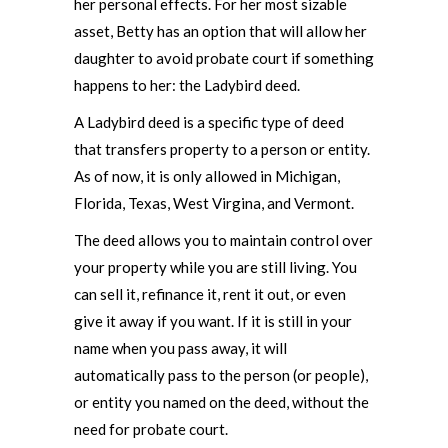
her personal effects. For her most sizable
asset, Betty has an option that will allow her
daughter to avoid probate court if something
happens to her: the Ladybird deed.
A Ladybird deed is a specific type of deed
that transfers property to a person or entity.
As of now, it is only allowed in Michigan,
Florida, Texas, West Virgina, and Vermont.
The deed allows you to maintain control over
your property while you are still living. You
can sell it, refinance it, rent it out, or even
give it away if you want. If it is still in your
name when you pass away, it will
automatically pass to the person (or people),
or entity you named on the deed, without the
need for probate court.