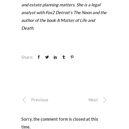
and estate planning matters. She is a legal
analyst with Fox2 Detroit’s The Noon and the
author of the book A Matter of Life and
Death.
Share:
Previous
Next
Sorry, the comment form is closed at this
time.