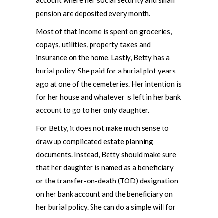
account where her social security and small
pension are deposited every month.
Most of that income is spent on groceries,
copays, utilities, property taxes and
insurance on the home. Lastly, Betty has a
burial policy. She paid for a burial plot years
ago at one of the cemeteries. Her intention is
for her house and whatever is left in her bank
account to go to her only daughter.
For Betty, it does not make much sense to
draw up complicated estate planning
documents. Instead, Betty should make sure
that her daughter is named as a beneficiary
or the transfer-on-death (TOD) designation
on her bank account and the beneficiary on
her burial policy. She can do a simple will for