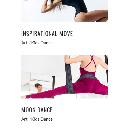
INSPIRATIONAL MOVE
Art
Kids Dance
MOON DANCE
Art
Kids Dance