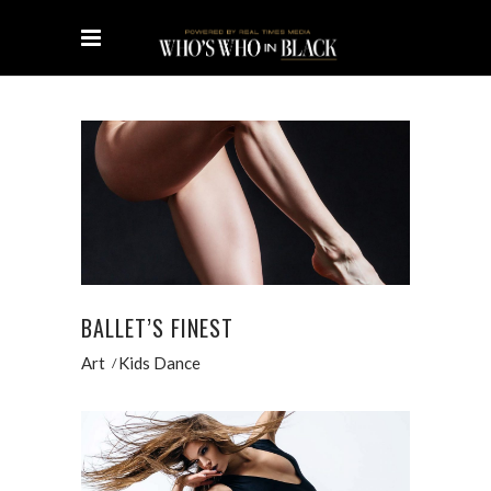
BALLET’S FINEST
Art
Kids Dance