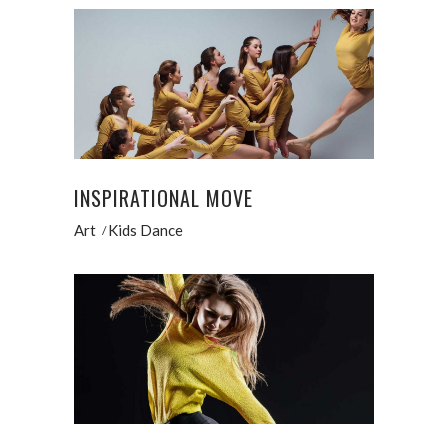
INSPIRATIONAL MOVE
Art
Kids Dance