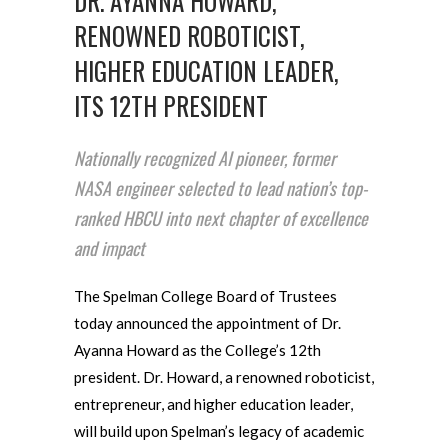
DR. AYANNA HOWARD,
RENOWNED ROBOTICIST,
HIGHER EDUCATION LEADER,
ITS 12TH PRESIDENT
Nationally recognized AI pioneer, former
NASA engineer selected to lead nation’s top-
ranked HBCU into next chapter of excellence
and impact
The Spelman College Board of Trustees
today announced the appointment of Dr.
Ayanna Howard as the College’s 12th
president. Dr. Howard, a renowned roboticist,
entrepreneur, and higher education leader,
will build upon Spelman’s legacy of academic