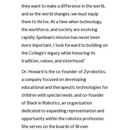
they want to make a difference in the world,
and as the world changes, we must equip
them to thrive. At a time when technology,
the workforce, and society are evolving
rapidly, Spelman’s mission has never been
more important. I look forward to building on
the College’s legacy while honoring its
tradition, values, and sisterhood.”
Dr. Howard is the co-founder of Zyrobotics,
a company focused on developing
educational and therapeutic technologies for
children with special needs, and co-founder
of Black in Robotics, an organization
dedicated to expanding representation and
opportunity within the robotics profession.
She serves on the boards of Brown