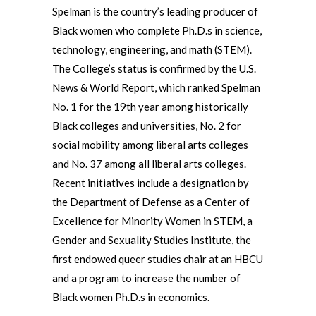
Spelman is the country’s leading producer of
Black women who complete Ph.D.s in science,
technology, engineering, and math (STEM).
The College’s status is confirmed by the U.S.
News & World Report, which ranked Spelman
No. 1 for the 19th year among historically
Black colleges and universities, No. 2 for
social mobility among liberal arts colleges
and No. 37 among all liberal arts colleges.
Recent initiatives include a designation by
the Department of Defense as a Center of
Excellence for Minority Women in STEM, a
Gender and Sexuality Studies Institute, the
first endowed queer studies chair at an HBCU
and a program to increase the number of
Black women Ph.D.s in economics.