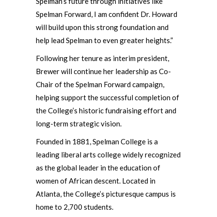
Spelman’s future through initiatives like
Spelman Forward, I am confident Dr. Howard
will build upon this strong foundation and
help lead Spelman to even greater heights.”
Following her tenure as interim president,
Brewer will continue her leadership as Co-
Chair of the Spelman Forward campaign,
helping support the successful completion of
the College’s historic fundraising effort and
long-term strategic vision.
Founded in 1881, Spelman College is a
leading liberal arts college widely recognized
as the global leader in the education of
women of African descent. Located in
Atlanta, the College’s picturesque campus is
home to 2,700 students.