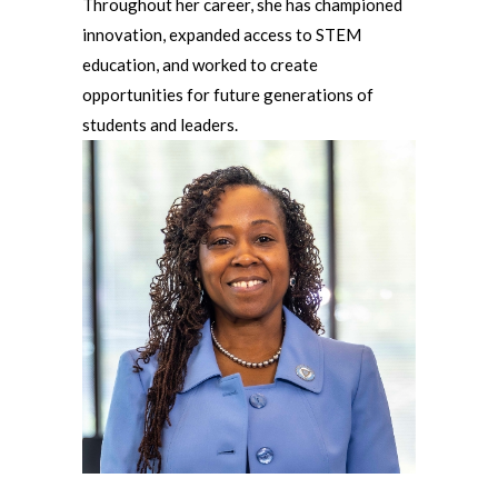
Throughout her career, she has championed
innovation, expanded access to STEM
education, and worked to create
opportunities for future generations of
students and leaders.