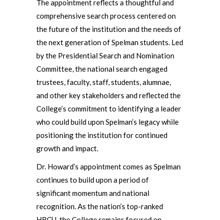
The appointment reflects a thoughtful and
comprehensive search process centered on
the future of the institution and the needs of
the next generation of Spelman students. Led
by the Presidential Search and Nomination
Committee, the national search engaged
trustees, faculty, staff, students, alumnae,
and other key stakeholders and reflected the
College’s commitment to identifying a leader
who could build upon Spelman’s legacy while
positioning the institution for continued
growth and impact.
Dr. Howard’s appointment comes as Spelman
continues to build upon a period of
significant momentum and national
recognition. As the nation’s top-ranked
HBCU, the College remains focused on