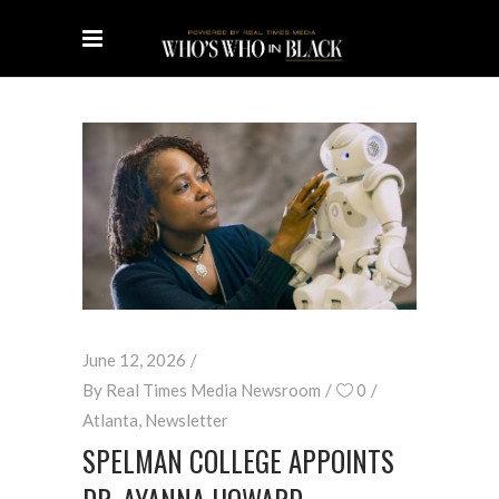
June 12, 2026
By
Real Times Media Newsroom
0
Atlanta
,
Newsletter
SPELMAN COLLEGE APPOINTS