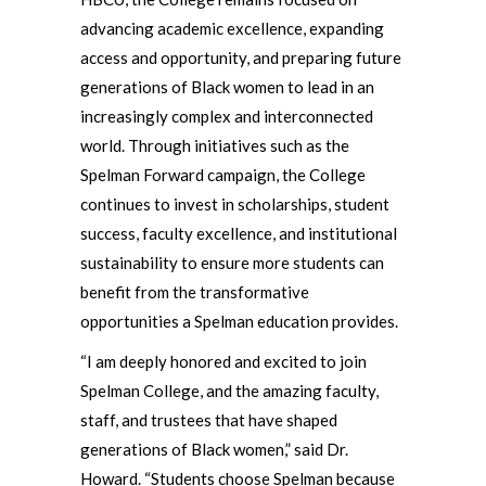
advancing academic excellence, expanding
access and opportunity, and preparing future
generations of Black women to lead in an
increasingly complex and interconnected
world. Through initiatives such as the
Spelman Forward campaign, the College
continues to invest in scholarships, student
success, faculty excellence, and institutional
sustainability to ensure more students can
benefit from the transformative
opportunities a Spelman education provides.
“I am deeply honored and excited to join
Spelman College, and the amazing faculty,
staff, and trustees that have shaped
generations of Black women,” said Dr.
Howard. “Students choose Spelman because