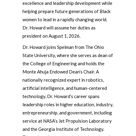
excellence and leadership development while
helping prepare future generations of Black
women to lead in a rapidly changing world.
Dr. Howard will assume her duties as
president on August 1, 2026.
Dr. Howard joins Spelman from The Ohio
State University, where she serves as dean of
the College of Engineering and holds the
Monte Ahuja Endowed Dean’s Chair. A
nationally recognized expert in robotics,
artificial intelligence, and human-centered
technology, Dr. Howard’s career spans
leadership roles in higher education, industry,
entrepreneurship, and government, including
service at NASA’s Jet Propulsion Laboratory
and the Georgia Institute of Technology.