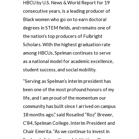
HBCU by U.S. News & World Report for 19
consecutive years, is a leading producer of
Black women who go on to earn doctoral
degrees in STEM fields, and remains one of
the nation’s top producers of Fulbright
Scholars. With the highest graduation rate
among HBCUs, Spelman continues to serve
as a national model for academic excellence,
student success, and social mobility.
“Serving as Spelman’s interim president has
been one of the most profound honors of my
life, and I am proud of the momentum our
community has built since I arrived on campus
18 months ago,” said Rosalind “Roz” Brewer,
C’84, Spelman College, Interim President and
Chair Emerita. “As we continue to invest in