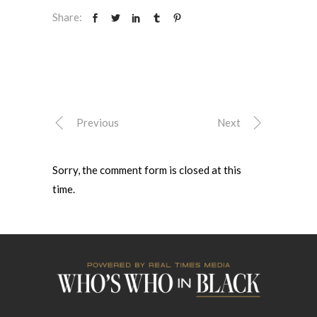
Share:
Previous
Next
Sorry, the comment form is closed at this
time.