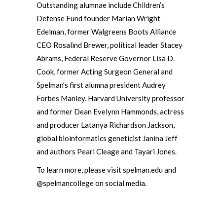
Outstanding alumnae include Children’s
Defense Fund founder Marian Wright
Edelman, former Walgreens Boots Alliance
CEO Rosalind Brewer, political leader Stacey
Abrams, Federal Reserve Governor Lisa D.
Cook, former Acting Surgeon General and
Spelman’s first alumna president Audrey
Forbes Manley, Harvard University professor
and former Dean Evelynn Hammonds, actress
and producer Latanya Richardson Jackson,
global bioinformatics geneticist Janina Jeff
and authors Pearl Cleage and Tayari Jones.
To learn more, please visit spelman.edu and
@spelmancollege on social media.