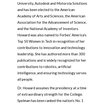
University, Autodesk and Motorola Solutions
and has been elected to the American
Academy of Arts and Sciences, the American
Association for the Advancement of Science,
and the National Academy of Inventors.
Howard was also named to Forbes’ America’s
Top 50 Women in Tech in recognition of her
contributions to innovation and technology
leadership. She has authored more than 300
publications and is widely recognized for her
contributions to robotics, artificial
intelligence, and ensuring technology serves
all people.
Dr. Howard assumes the presidency at a time
of extraordinary strength for the College.
Spelman has been ranked the nation’s No. 1