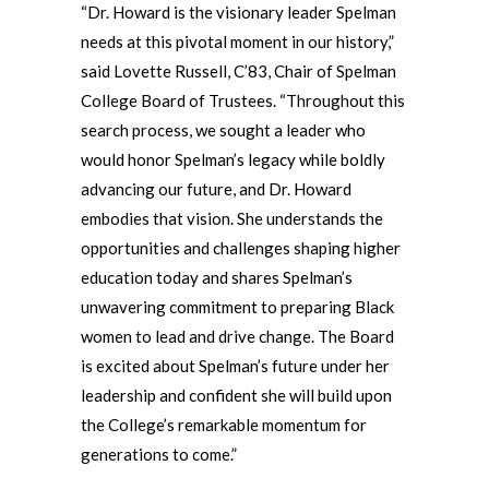
“Dr. Howard is the visionary leader Spelman
needs at this pivotal moment in our history,”
said Lovette Russell, C’83, Chair of Spelman
College Board of Trustees. “Throughout this
search process, we sought a leader who
would honor Spelman’s legacy while boldly
advancing our future, and Dr. Howard
embodies that vision. She understands the
opportunities and challenges shaping higher
education today and shares Spelman’s
unwavering commitment to preparing Black
women to lead and drive change. The Board
is excited about Spelman’s future under her
leadership and confident she will build upon
the College’s remarkable momentum for
generations to come.”