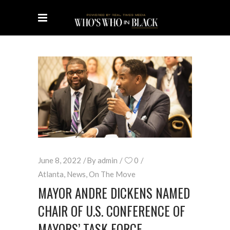
June 8, 2022
By
admin
0
Atlanta
,
News
,
On The Move
MAYOR ANDRE DICKENS NAMED
CHAIR OF U.S. CONFERENCE OF
MAYORS’ TASK FORCE