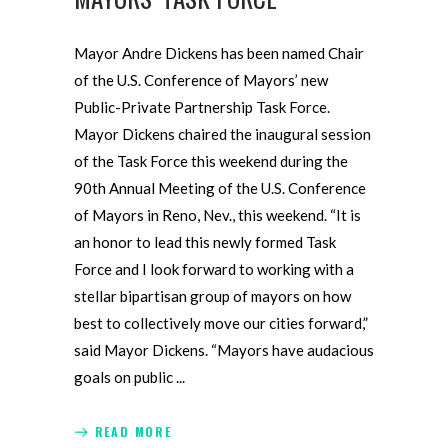
Mayor Andre Dickens has been named Chair
of the U.S. Conference of Mayors’ new
Public-Private Partnership Task Force.
Mayor Dickens chaired the inaugural session
of the Task Force this weekend during the
90th Annual Meeting of the U.S. Conference
of Mayors in Reno, Nev., this weekend. “It is
an honor to lead this newly formed Task
Force and I look forward to working with a
stellar bipartisan group of mayors on how
best to collectively move our cities forward,”
said Mayor Dickens. “Mayors have audacious
goals on public
READ MORE