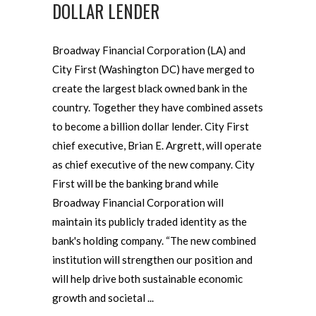
DOLLAR LENDER
Broadway Financial Corporation (LA) and
City First (Washington DC) have merged to
create the largest black owned bank in the
country. Together they have combined assets
to become a billion dollar lender. City First
chief executive, Brian E. Argrett, will operate
as chief executive of the new company. City
First will be the banking brand while
Broadway Financial Corporation will
maintain its publicly traded identity as the
bank's holding company. “The new combined
institution will strengthen our position and
will help drive both sustainable economic
growth and societal