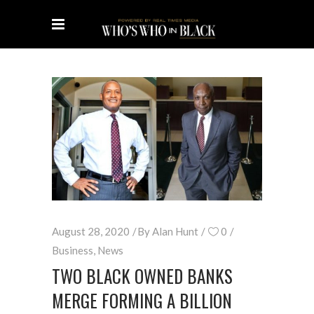
August 28, 2020
By
Alan Hunt
0
Business
,
News
TWO BLACK OWNED BANKS
MERGE FORMING A BILLION