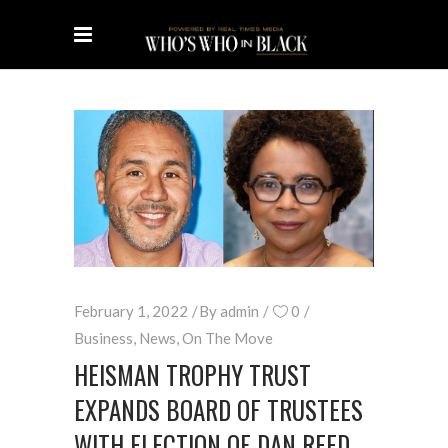
February 1, 2022
By
admin
0
Business
,
News
,
On The Move
HEISMAN TROPHY TRUST
EXPANDS BOARD OF TRUSTEES
WITH ELECTION OF DAN REED