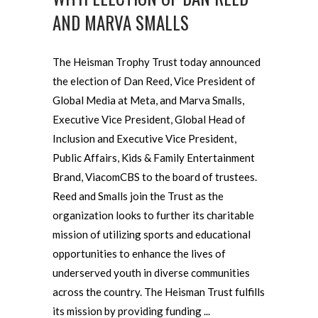
AND MARVA SMALLS
The Heisman Trophy Trust today announced
the election of Dan Reed, Vice President of
Global Media at Meta, and Marva Smalls,
Executive Vice President, Global Head of
Inclusion and Executive Vice President,
Public Affairs, Kids & Family Entertainment
Brand, ViacomCBS to the board of trustees.
Reed and Smalls join the Trust as the
organization looks to further its charitable
mission of utilizing sports and educational
opportunities to enhance the lives of
underserved youth in diverse communities
across the country. The Heisman Trust fulfills
its mission by providing funding