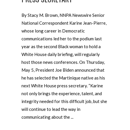
By Stacy M. Brown, NNPA Newswire Senior
National Correspondent Karine Jean-Pierre,
whose long career in Democratic
communications led her to the podium last
year as the second Black woman to hold a
White House daily briefing, will regularly
host those news conferences. On Thursday,
May 5, President Joe Biden announced that
he has selected the Martinique native as his
next White House press secretary. “Karine
not only brings the experience, talent, and
integrity needed for this difficult job, but she
will continue to lead the way in
communicating about the