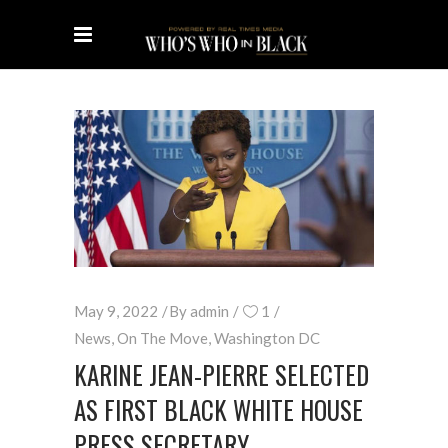
May 9, 2022
By
admin
1
News
,
On The Move
,
Washington DC
KARINE JEAN-PIERRE SELECTED
AS FIRST BLACK WHITE HOUSE
PRESS SECRETARY