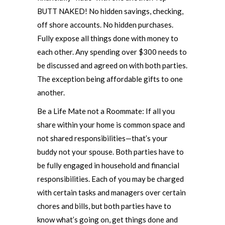
BUTT NAKED! No hidden savings, checking,
off shore accounts. No hidden purchases.
Fully expose all things done with money to
each other. Any spending over $300 needs to
be discussed and agreed on with both parties.
The exception being affordable gifts to one
another.
Be a Life Mate not a Roommate: If all you
share within your home is common space and
not shared responsibilities—that’s your
buddy not your spouse. Both parties have to
be fully engaged in household and financial
responsibilities. Each of you may be charged
with certain tasks and managers over certain
chores and bills, but both parties have to
know what’s going on, get things done and