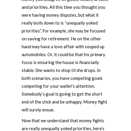
and priorities. All this time you thought you
were having money disputes, but what it
really boils down to is “unequally yoked
priorities”. For example, she may be focused
on saving for retirement. He on the other
hand may have a love affair with souped up
automobiles. Or, it could be that his primary
focus is ensuring the house is financially
stable. She wants to shop til she drops. In
both scenarios, you have competing goals
competing for your wallet’s attention.
Somebody’s goal is going to get the short
end of the stick and be unhappy. Money fight
will surely ensue.
Now that we understand that money fights
are really unequally yoked priorities, here’s