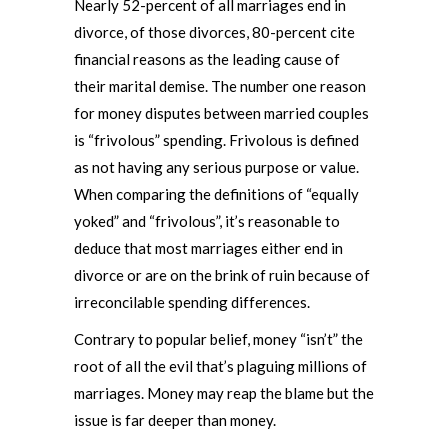
Nearly 52-percent of all marriages end in
divorce, of those divorces, 80-percent cite
financial reasons as the leading cause of
their marital demise. The number one reason
for money disputes between married couples
is “frivolous” spending. Frivolous is defined
as not having any serious purpose or value.
When comparing the definitions of “equally
yoked” and “frivolous”, it’s reasonable to
deduce that most marriages either end in
divorce or are on the brink of ruin because of
irreconcilable spending differences.
Contrary to popular belief, money “isn’t” the
root of all the evil that’s plaguing millions of
marriages. Money may reap the blame but the
issue is far deeper than money.