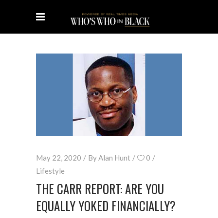
May 22, 2020
By
Alan Hunt
0
Lifestyle
THE CARR REPORT: ARE YOU
EQUALLY YOKED FINANCIALLY?