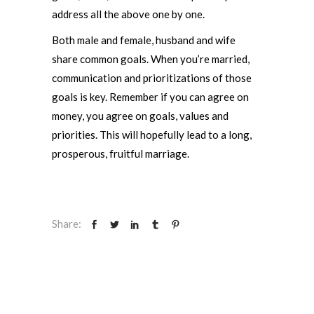
address all the above one by one.
Both male and female, husband and wife
share common goals. When you’re married,
communication and prioritizations of those
goals is key. Remember if you can agree on
money, you agree on goals, values and
priorities. This will hopefully lead to a long,
prosperous, fruitful marriage.
Share: