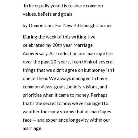
To be equally yoked is to share common
values, beliefs and goals
by Damon Carr, For New Pittsburgh Courier
During the week of this writing, I’ve
celebrated my 20th year Marriage
Anniversary. As I reflect on our marriage life
over the past 20-years, I can think of several
things that we didn’t agree on but money isn’t
one of them. We always managed to have
common views, goals, beliefs, visions, and
priorities when it came to money. Perhaps
that’s the secret to how we’ve managed to
weather the many storms that all marriages
face — and experience longevity within our
marriage.