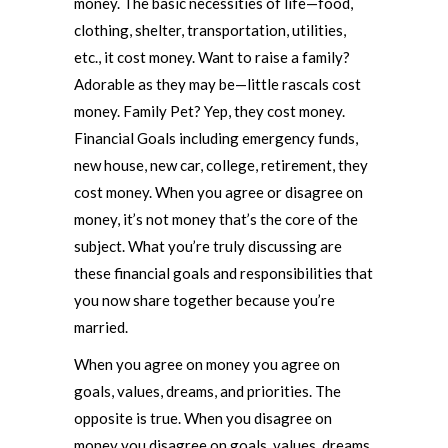
money. The basic necessities of life—food,
clothing, shelter, transportation, utilities,
etc., it cost money. Want to raise a family?
Adorable as they may be—little rascals cost
money. Family Pet? Yep, they cost money.
Financial Goals including emergency funds,
new house, new car, college, retirement, they
cost money. When you agree or disagree on
money, it’s not money that’s the core of the
subject. What you’re truly discussing are
these financial goals and responsibilities that
you now share together because you’re
married.
When you agree on money you agree on
goals, values, dreams, and priorities. The
opposite is true. When you disagree on
money you disagree on goals, values, dreams