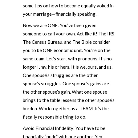
some tips on how to become equally yoked in
your marriage—financially speaking.
Now we are ONE: You’ve been given
someone to call your own. Act like it! The IRS,
The Census Bureau, and The Bible consider
you to be ONE economic unit. You’re on the
same team. Let’s start with pronouns. It’s no
longer I, my, his or hers. It is we, ours, and us.
One spouse’s struggles are the other
spouse’s struggles. One spouse’s gains are
the other spouse’s gain. What one spouse
brings to the table lessens the other spouse’s
burden. Work together as a TEAM. It’s the
fiscally responsible thing to do.
Avoid Financial Infidelity: You have to be
financially “nude” with one another. Yep—