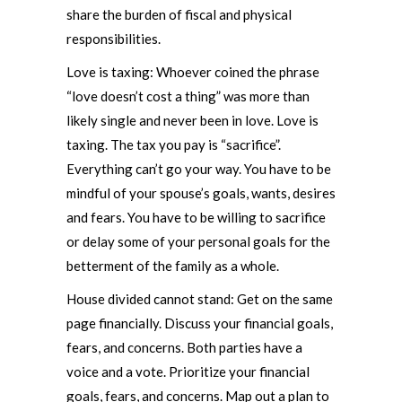
share the burden of fiscal and physical
responsibilities.
Love is taxing: Whoever coined the phrase
“love doesn’t cost a thing” was more than
likely single and never been in love. Love is
taxing. The tax you pay is “sacrifice”.
Everything can’t go your way. You have to be
mindful of your spouse’s goals, wants, desires
and fears. You have to be willing to sacrifice
or delay some of your personal goals for the
betterment of the family as a whole.
House divided cannot stand: Get on the same
page financially. Discuss your financial goals,
fears, and concerns. Both parties have a
voice and a vote. Prioritize your financial
goals, fears, and concerns. Map out a plan to