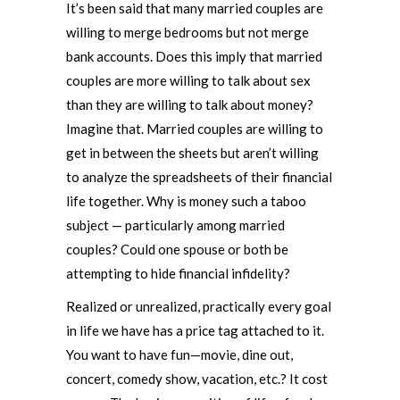
It’s been said that many married couples are
willing to merge bedrooms but not merge
bank accounts. Does this imply that married
couples are more willing to talk about sex
than they are willing to talk about money?
Imagine that. Married couples are willing to
get in between the sheets but aren’t willing
to analyze the spreadsheets of their financial
life together. Why is money such a taboo
subject — particularly among married
couples? Could one spouse or both be
attempting to hide financial infidelity?
Realized or unrealized, practically every goal
in life we have has a price tag attached to it.
You want to have fun—movie, dine out,
concert, comedy show, vacation, etc.? It cost