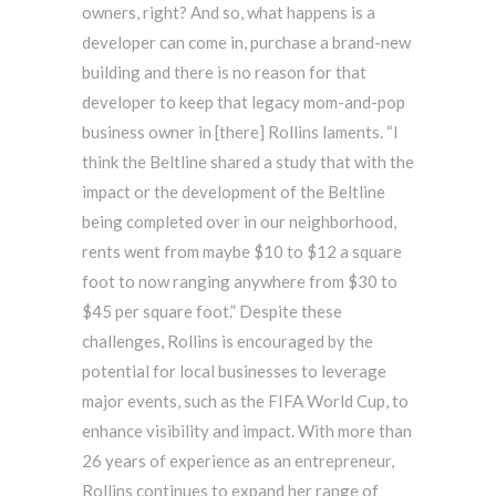
owners, right? And so, what happens is a
developer can come in, purchase a brand-new
building and there is no reason for that
developer to keep that legacy mom-and-pop
business owner in [there] Rollins laments. “I
think the Beltline shared a study that with the
impact or the development of the Beltline
being completed over in our neighborhood,
rents went from maybe $10 to $12 a square
foot to now ranging anywhere from $30 to
$45 per square foot.” Despite these
challenges, Rollins is encouraged by the
potential for local businesses to leverage
major events, such as the FIFA World Cup, to
enhance visibility and impact. With more than
26 years of experience as an entrepreneur,
Rollins continues to expand her range of