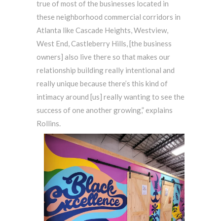
true of most of the businesses located in
these neighborhood commercial corridors in
Atlanta like Cascade Heights, Westview,
West End, Castleberry Hills, [the business
owners] also live there so that makes our
relationship building really intentional and
really unique because there’s this kind of
intimacy around [us] really wanting to see the
success of one another growing,” explains
Rollins.