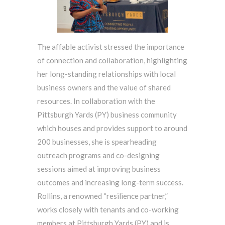
The affable activist stressed the importance
of connection and collaboration, highlighting
her long-standing relationships with local
business owners and the value of shared
resources. In collaboration with the
Pittsburgh Yards (PY) business community
which houses and provides support to around
200 businesses, she is spearheading
outreach programs and co-designing
sessions aimed at improving business
outcomes and increasing long-term success.
Rollins, a renowned “resilience partner,”
works closely with tenants and co-working
members at Pittsburgh Yards (PY) and is