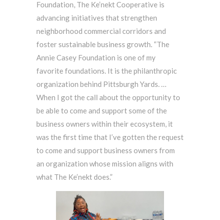
Foundation, The Ke’nekt Cooperative is
advancing initiatives that strengthen
neighborhood commercial corridors and
foster sustainable business growth. “The
Annie Casey Foundation is one of my
favorite foundations. It is the philanthropic
organization behind Pittsburgh Yards. …
When I got the call about the opportunity to
be able to come and support some of the
business owners within their ecosystem, it
was the first time that I’ve gotten the request
to come and support business owners from
an organization whose mission aligns with
what The Ke’nekt does.”