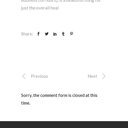
just the
overall heal
Share:
Previous
Next
Sorry, the comment form is closed at this
time.