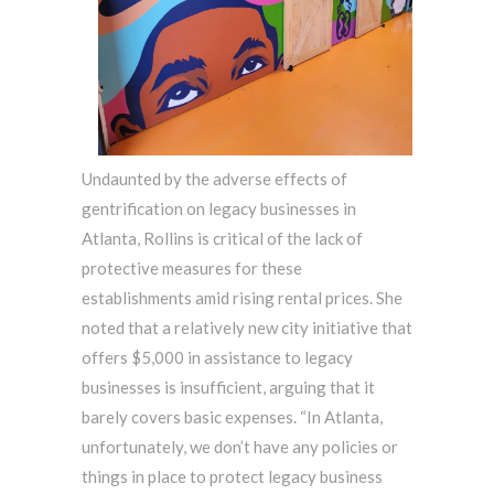
Undaunted by the adverse effects of
gentrification on legacy businesses in
Atlanta, Rollins is critical of the lack of
protective measures for these
establishments amid rising rental prices. She
noted that a relatively new city initiative that
offers $5,000 in assistance to legacy
businesses is insufficient, arguing that it
barely covers basic expenses. “In Atlanta,
unfortunately, we don’t have any policies or
things in place to protect legacy business