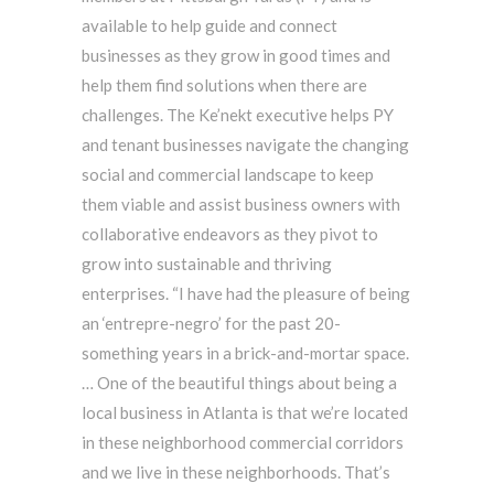
available to help guide and connect
businesses as they grow in good times and
help them find solutions when there are
challenges. The Ke’nekt executive helps PY
and tenant businesses navigate the changing
social and commercial landscape to keep
them viable and assist business owners with
collaborative endeavors as they pivot to
grow into sustainable and thriving
enterprises. “I have had the pleasure of being
an ‘entrepre-negro’ for the past 20-
something years in a brick-and-mortar space.
… One of the beautiful things about being a
local business in Atlanta is that we’re located
in these neighborhood commercial corridors
and we live in these neighborhoods. That’s