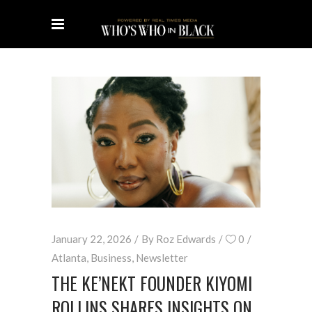
January 22, 2026
By
Roz Edwards
0
Atlanta
,
Business
,
Newsletter
THE KE’NEKT FOUNDER KIYOMI
ROLLINS SHARES INSIGHTS ON