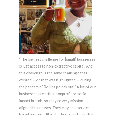
“The biggest challenge for [small] businesses
is just access to non-extractive capital. And
this challenge is the same challenge that
existed — or that was highlighted — during
the pandemic,” Rollins points out. “A lot of our
businesses are either nonprofit or social
impact brands, so they’re very mission-
aligned businesses. They may be a service-
based business, like a barber or a stylist that