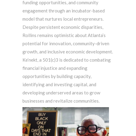
funding opportunities, and community
engagement through an incubator-based
model that nurtures local entrepreneurs.
Despite persistent economic disparities,
Rollins remains optimistic about Atlanta’s
potential for innovation, community-driven
growth, and inclusive economic development.
Ke’nekt, a 501(c)3 is dedicated to combating
financial injustice and expanding
opportunities by building capacity,
identifying and investing capital, and
developing underserved areas to grow
businesses and revitalize communities.