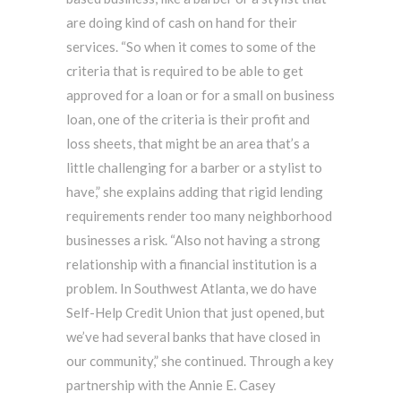
are doing kind of cash on hand for their
services. “So when it comes to some of the
criteria that is required to be able to get
approved for a loan or for a small on business
loan, one of the criteria is their profit and
loss sheets, that might be an area that’s a
little challenging for a barber or a stylist to
have,” she explains adding that rigid lending
requirements render too many neighborhood
businesses a risk. “Also not having a strong
relationship with a financial institution is a
problem. In Southwest Atlanta, we do have
Self-Help Credit Union that just opened, but
we’ve had several banks that have closed in
our community,” she continued. Through a key
partnership with the Annie E. Casey