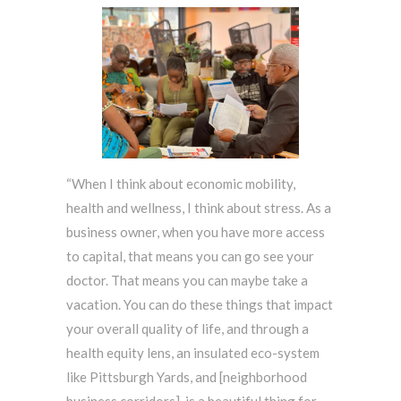
“When I think about economic mobility,
health and wellness, I think about stress. As a
business owner, when you have more access
to capital, that means you can go see your
doctor. That means you can maybe take a
vacation. You can do these things that impact
your overall quality of life, and through a
health equity lens, an insulated eco-system
like Pittsburgh Yards, and [neighborhood
business corridors], is a beautiful thing for