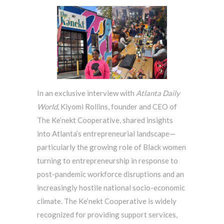
In an exclusive interview with
Atlanta Daily
World
, Kiyomi Rollins, founder and CEO of
The Ke’nekt Cooperative, shared insights
into Atlanta’s entrepreneurial landscape—
particularly the growing role of Black women
turning to entrepreneurship in response to
post-pandemic workforce disruptions and an
increasingly hostile national socio-economic
climate. The Ke’nekt Cooperative is widely
recognized for providing support services,