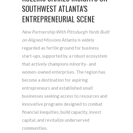
SOUTHWEST ATLANTA’S
ENTREPRENEURIAL SCENE
New Partnership With Pittsburgh Yards Built
on Aligned Missions
Atlanta is widely
regarded as fertile ground for business
start-ups, supported by a robust ecosystem
that actively champions minority- and
women-owned enterprises. The region has
become a destination for aspiring
entrepreneurs and established small
businesses seeking access to resources and
innovative programs designed to combat
financial inequities, build capacity, invest
capital, and revitalize underserved
communities.