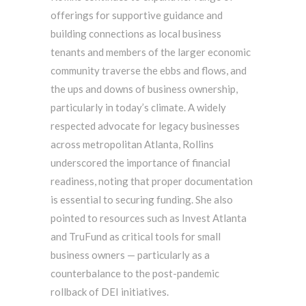
offerings for supportive guidance and
building connections as local business
tenants and members of the larger economic
community traverse the ebbs and flows, and
the ups and downs of business ownership,
particularly in today’s climate. A widely
respected advocate for legacy businesses
across metropolitan Atlanta, Rollins
underscored the importance of financial
readiness, noting that proper documentation
is essential to securing funding. She also
pointed to resources such as Invest Atlanta
and TruFund as critical tools for small
business owners — particularly as a
counterbalance to the post-pandemic
rollback of DEI initiatives.