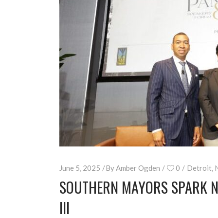
June 5, 2025
By
Amber Ogden
0
Detroit
,
SOUTHERN MAYORS SPARK NA
III