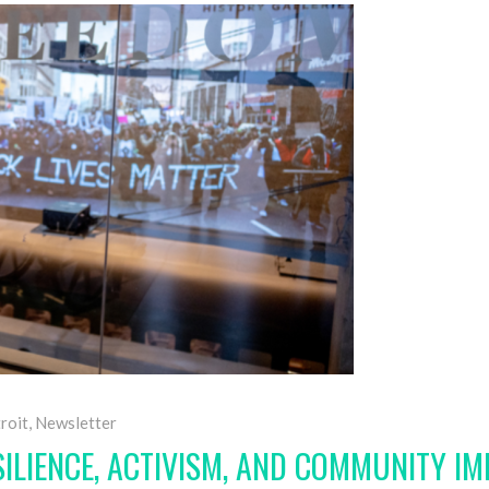
roit
,
Newsletter
SILIENCE, ACTIVISM, AND COMMUNITY I