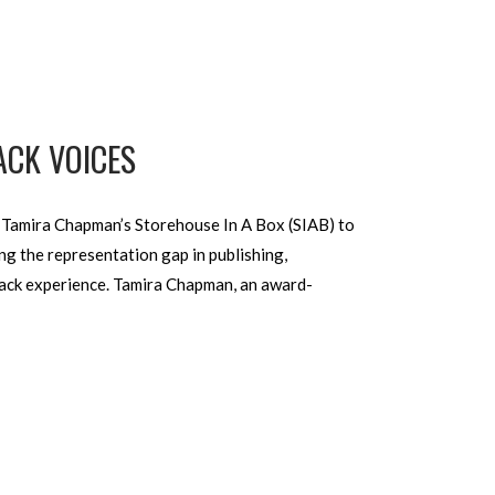
ACK VOICES
 Tamira Chapman’s Storehouse In A Box (SIAB) to
ng the representation gap in publishing,
Black experience. Tamira Chapman, an award-