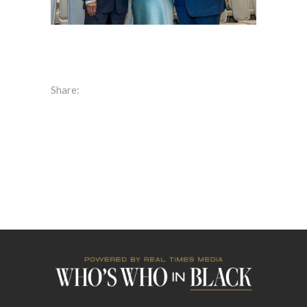
Share: