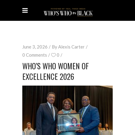
June 3, 2026
By
Alexis Carter
0 Comments
0
WHO’S WHO WOMEN OF
EXCELLENCE 2026