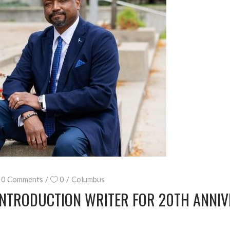
0 Comments
0
Columbus
INTRODUCTION WRITER FOR 20TH ANNIV