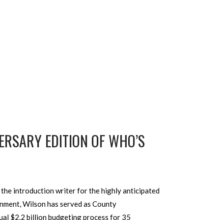
ERSARY EDITION OF WHO’S
he introduction writer for the highly anticipated
rnment, Wilson has served as County
al $2.2 billion budgeting process for 35