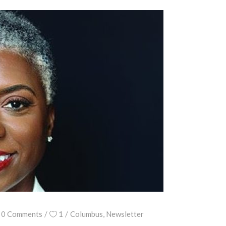
0 Comments
1
Columbus
,
Newsletter