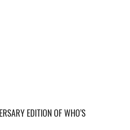
ERSARY EDITION OF WHO’S