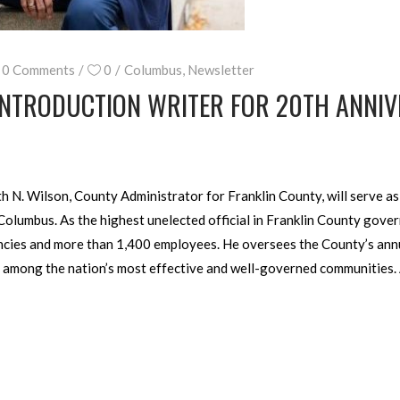
0 Comments
0
Columbus
,
Newsletter
INTRODUCTION WRITER FOR 20TH ANNIV
N. Wilson, County Administrator for Franklin County, will serve as t
olumbus. As the highest unelected official in Franklin County gove
ncies and more than 1,400 employees. He oversees the County’s annu
 among the nation’s most effective and well-governed communities.