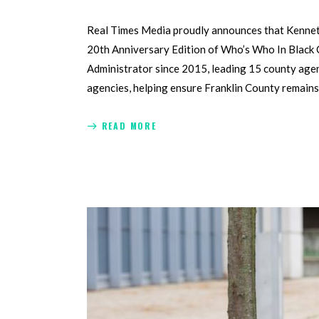
Real Times Media proudly announces that Kenneth 
20th Anniversary Edition of Who’s Who In Black C
Administrator since 2015, leading 15 county age
agencies, helping ensure Franklin County remains
READ MORE