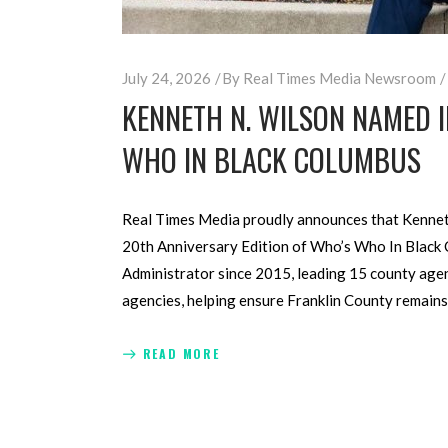
July 24, 2026
By
Real Times Media Newsroom
KENNETH N. WILSON NAMED 
WHO IN BLACK COLUMBUS
Real Times Media proudly announces that Kenneth 
20th Anniversary Edition of Who’s Who In Black C
Administrator since 2015, leading 15 county age
agencies, helping ensure Franklin County remains
READ MORE