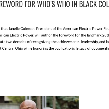
FOREWORD FOR WHO’S WHO IN BLACK C
that Janelle Coleman, President of the American Electric Power Fo
can Electric Power, will author the foreword for the landmark 20t
te two decades of recognizing the achievements, leadership, and las
 Central Ohio while honoring the publication's legacy of documenti