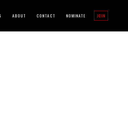
G
ABOUT
CONTACT
NOMINATE
JOIN