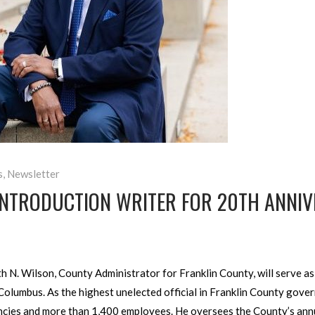
s
,
Newsletter
INTRODUCTION WRITER FOR 20TH ANNIV
N. Wilson, County Administrator for Franklin County, will serve as t
olumbus. As the highest unelected official in Franklin County gove
ncies and more than 1,400 employees. He oversees the County’s annu