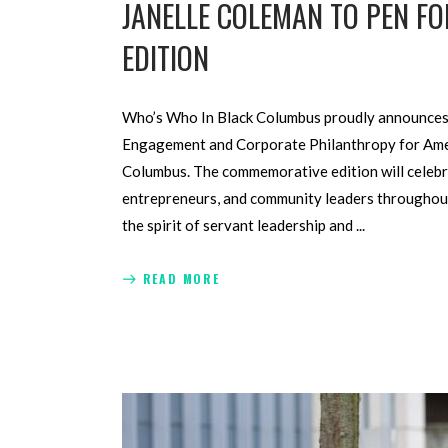
JANELLE COLEMAN TO PEN 
EDITION
Who’s Who In Black Columbus proudly announces 
Engagement and Corporate Philanthropy for Ameri
Columbus. The commemorative edition will celebra
entrepreneurs, and community leaders throughout
the spirit of servant leadership and
READ MORE