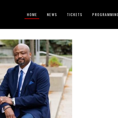
HOME
NEWS
TICKETS
PROGRAMMIN