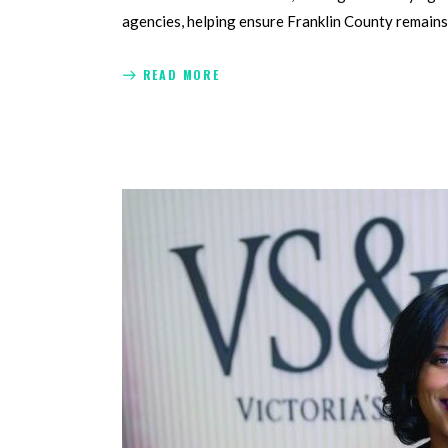
agencies, helping ensure Franklin County remains
READ MORE