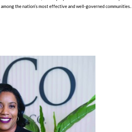
 among the nation’s most effective and well-governed communities.