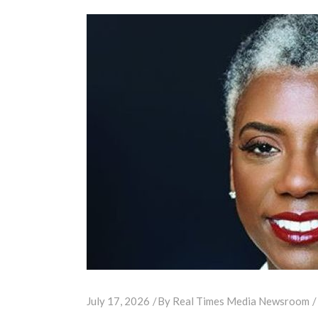
July 17, 2026
By
Real Times Media Newsroom