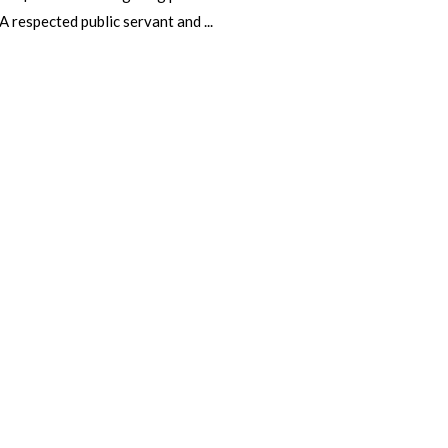
 A respected public servant and