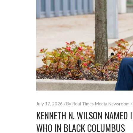
July 17, 2026
By
Real Times Media Newsroom
KENNETH N. WILSON NAMED 
WHO IN BLACK COLUMBUS