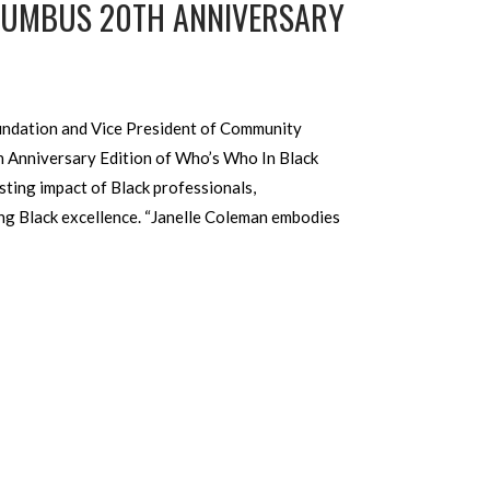
OLUMBUS 20TH ANNIVERSARY
undation and Vice President of Community
h Anniversary Edition of Who’s Who In Black
ting impact of Black professionals,
ng Black excellence. “Janelle Coleman embodies