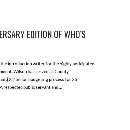
ERSARY EDITION OF WHO’S
he introduction writer for the highly anticipated
rnment, Wilson has served as County
al $2.2 billion budgeting process for 35
 A respected public servant and