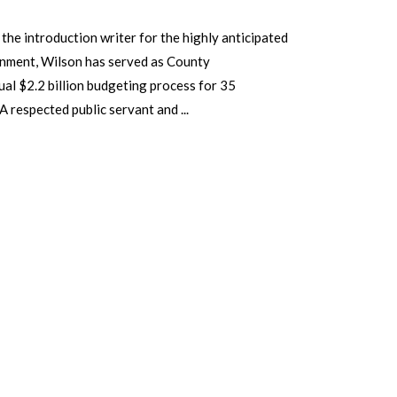
he introduction writer for the highly anticipated
rnment, Wilson has served as County
al $2.2 billion budgeting process for 35
 A respected public servant and