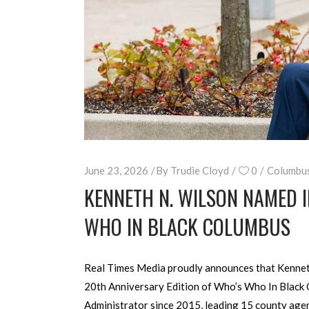
June 23, 2026
By
Trudie Cloyd
0
Columbu
KENNETH N. WILSON NAMED 
WHO IN BLACK COLUMBUS
Real Times Media proudly announces that Kenneth 
20th Anniversary Edition of Who’s Who In Black C
Administrator since 2015, leading 15 county age