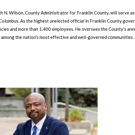
N. Wilson, County Administrator for Franklin County, will serve as t
olumbus. As the highest unelected official in Franklin County gove
ncies and more than 1,400 employees. He oversees the County’s annu
 among the nation’s most effective and well-governed communities.