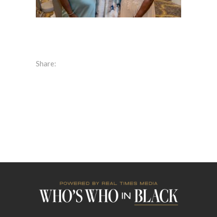
Share: