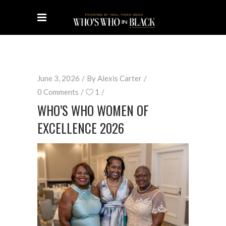
June 3, 2026
By
Alexis Carter
0 Comments
1
WHO’S WHO WOMEN OF
EXCELLENCE 2026