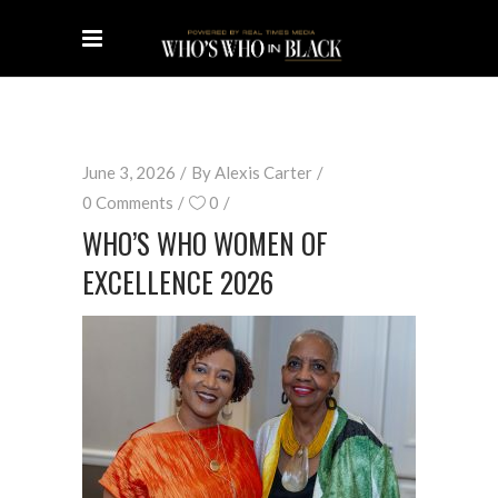
June 3, 2026
By
Alexis Carter
0 Comments
0
WHO’S WHO WOMEN OF
EXCELLENCE 2026