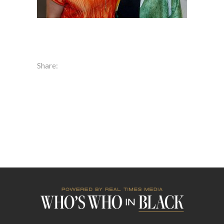
Share: