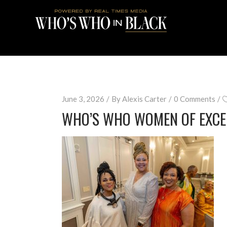
June 3, 2026
By
Alexis Carter
0 Comments
WHO’S WHO WOMEN OF EXCE