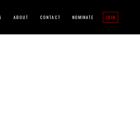
G
ABOUT
CONTACT
NOMINATE
JOIN