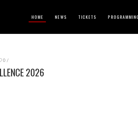
HOME
NEWS
TICKETS
PROGRAMMIN
0
LLENCE 2026