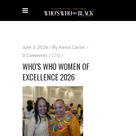
June 3, 2026
By
Alexis Carter
0 Comments
0
WHO’S WHO WOMEN OF
EXCELLENCE 2026