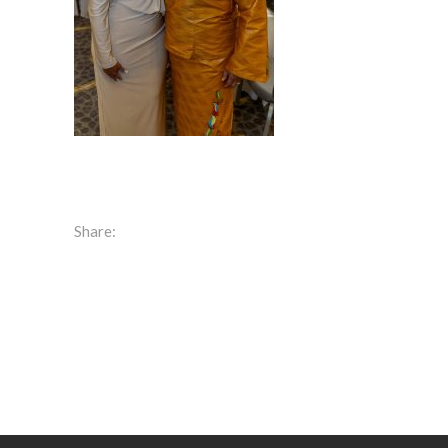
Share: