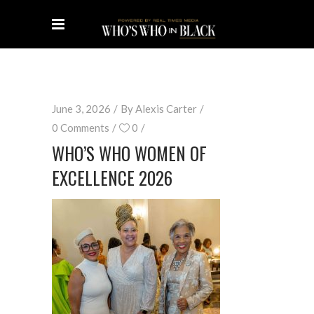
June 3, 2026
By
Alexis Carter
0 Comments
0
WHO’S WHO WOMEN OF
EXCELLENCE 2026