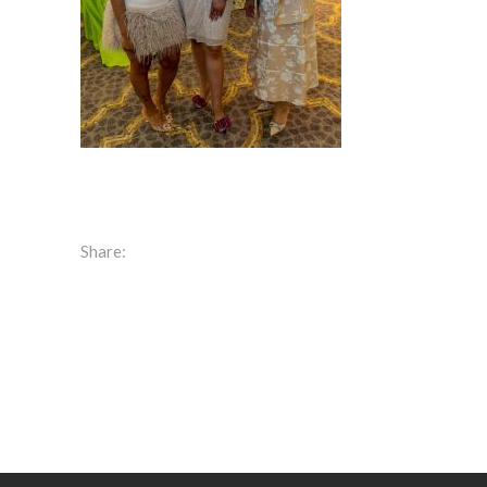
Share: