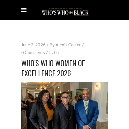
June 3, 2026
By
Alexis Carter
0 Comments
0
WHO’S WHO WOMEN OF
EXCELLENCE 2026