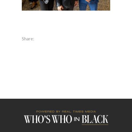
Share: