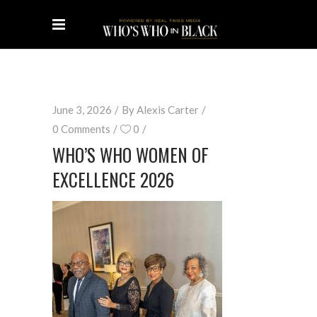
June 3, 2026
By
Alexis Carter
0 Comments
0
WHO’S WHO WOMEN OF
EXCELLENCE 2026