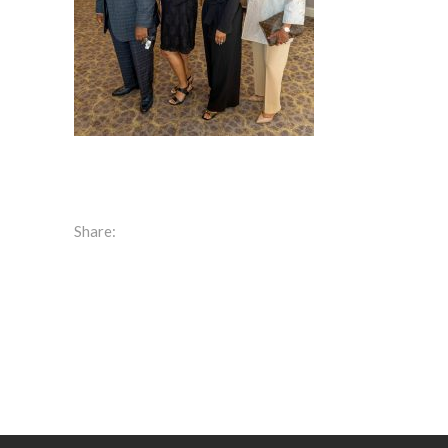
Share: