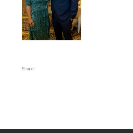
Share: