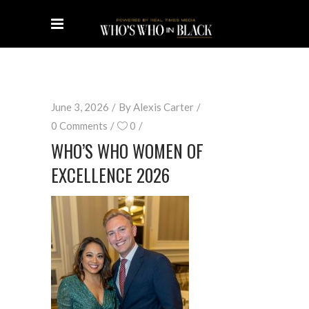
June 3, 2026
By
Alexis Carter
0 Comments
0
WHO’S WHO WOMEN OF
EXCELLENCE 2026