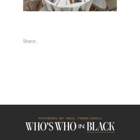
Share: