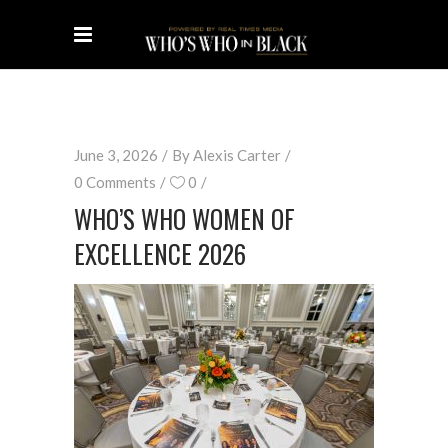
June 3, 2026
By
Alexis Carter
0 Comments
0
WHO’S WHO WOMEN OF
EXCELLENCE 2026