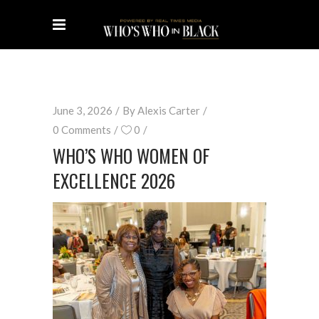
June 3, 2026
By
Alexis Carter
0 Comments
0
WHO’S WHO WOMEN OF
EXCELLENCE 2026