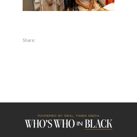
Share: