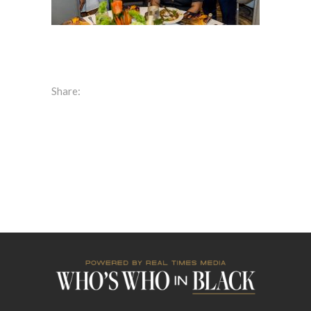
Share: