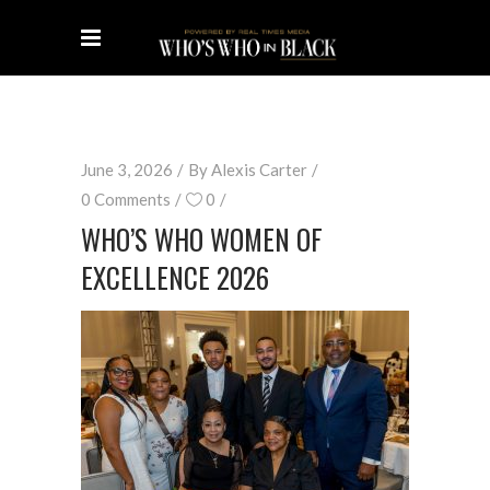
June 3, 2026
By
Alexis Carter
0 Comments
0
WHO’S WHO WOMEN OF
EXCELLENCE 2026