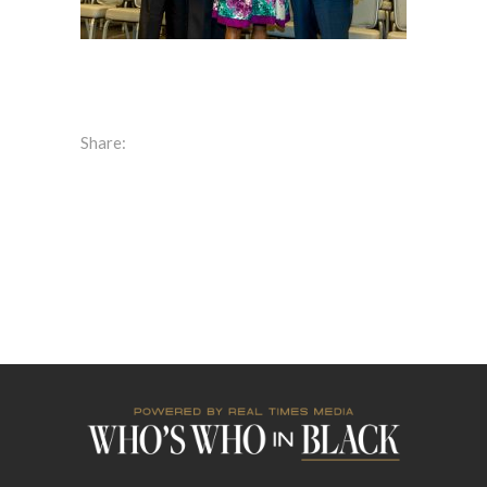
Share: