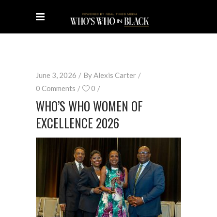
June 3, 2026
By
Alexis Carter
0 Comments
0
WHO’S WHO WOMEN OF
EXCELLENCE 2026