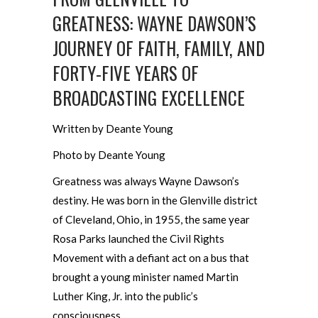
GREATNESS: WAYNE DAWSON’S
JOURNEY OF FAITH, FAMILY, AND
FORTY-FIVE YEARS OF
BROADCASTING EXCELLENCE
Written by Deante Young
Photo by Deante Young
Greatness was always Wayne Dawson’s
destiny. He was born in the Glenville district
of Cleveland, Ohio, in 1955, the same year
Rosa Parks launched the Civil Rights
Movement with a defiant act on a bus that
brought a young minister named Martin
Luther King, Jr. into the public’s
consciousness.