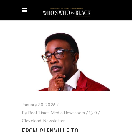
January 30, 2026
By
Real Times Media Newsroom
0
Cleveland
,
Newsletter
FROM GLENVILLE TO