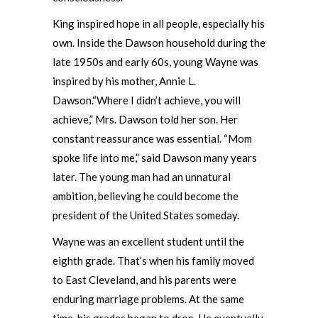
King inspired hope in all people, especially his
own. Inside the Dawson household during the
late 1950s and early 60s, young Wayne was
inspired by his mother, Annie L.
Dawson.“Where I didn’t achieve, you will
achieve,” Mrs. Dawson told her son. Her
constant reassurance was essential. “Mom
spoke life into me,” said Dawson many years
later. The young man had an unnatural
ambition, believing he could become the
president of the United States someday.
Wayne was an excellent student until the
eighth grade. That’s when his family moved
to East Cleveland, and his parents were
enduring marriage problems. At the same
time, his grades began to drop. He eventually