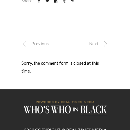
Share:
Previous
Next
Sorry, the comment form is closed at this
time.