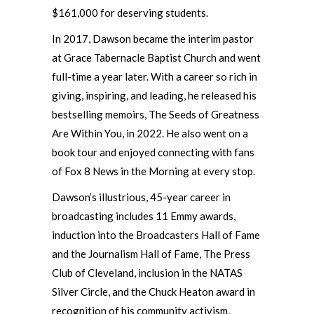
$161,000 for deserving students.
In 2017, Dawson became the interim pastor
at Grace Tabernacle Baptist Church and went
full-time a year later. With a career so rich in
giving, inspiring, and leading, he released his
bestselling memoirs, The Seeds of Greatness
Are Within You, in 2022. He also went on a
book tour and enjoyed connecting with fans
of Fox 8 News in the Morning at every stop.
Dawson’s illustrious, 45-year career in
broadcasting includes 11 Emmy awards,
induction into the Broadcasters Hall of Fame
and the Journalism Hall of Fame, The Press
Club of Cleveland, inclusion in the NATAS
Silver Circle, and the Chuck Heaton award in
recognition of his community activism,