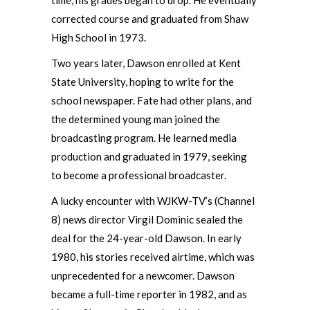
corrected course and graduated from Shaw
High School in 1973.
Two years later, Dawson enrolled at Kent
State University, hoping to write for the
school newspaper. Fate had other plans, and
the determined young man joined the
broadcasting program. He learned media
production and graduated in 1979, seeking
to become a professional broadcaster.
A lucky encounter with WJKW-TV’s (Channel
8) news director Virgil Dominic sealed the
deal for the 24-year-old Dawson. In early
1980, his stories received airtime, which was
unprecedented for a newcomer. Dawson
became a full-time reporter in 1982, and as