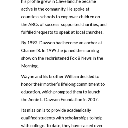
his profile grew in Cleveland, he became
active in the community. He spoke at
countless schools to empower children on
the ABCs of success, supported charities, and
fulfilled requests to speak at local churches.
By 1993, Dawson had become an anchor at
Channel 8. In 1999, he joined the morning
show on the rechristened Fox 8 News in the
Morning.
Wayne and his brother William decided to
honor their mother’s lifelong commitment to
education, which prompted them to launch
the Annie L. Dawson Foundation in 2007.
Its mission is to provide academically
qualified students with scholarships to help
with college. To date, they have raised over