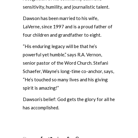
sensitivity, humility, and journalistic talent.
Dawson has been married to his wife,
LaVerne, since 1997 and is a proud father of
four children and grandfather to eight.
“His enduring legacy will be that he’s
powerful yet humble,” says R.A. Vernon,
senior pastor of the Word Church. Stefani
Schaefer, Wayne’s long-time co-anchor, says,
“He’s touched so many lives and his giving
spirit is amazing!”
Dawson’s belief: God gets the glory for all he
has accomplished.