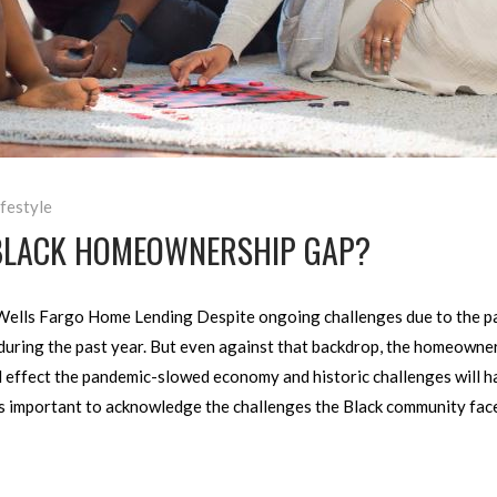
ifestyle
BLACK HOMEOWNERSHIP GAP?
Wells Fargo Home Lending Despite ongoing challenges due to the pa
 during the past year. But even against that backdrop, the homeown
ll effect the pandemic-slowed economy and historic challenges will
t’s important to acknowledge the challenges the Black community fa