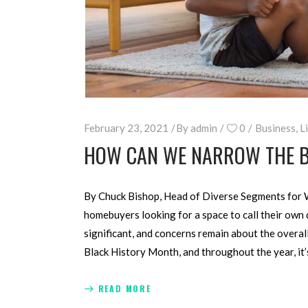
February 23, 2021
By
admin
0
Business
,
L
HOW CAN WE NARROW THE 
By Chuck Bishop, Head of Diverse Segments for 
homebuyers looking for a space to call their own
significant, and concerns remain about the overa
Black History Month, and throughout the year, i
READ MORE