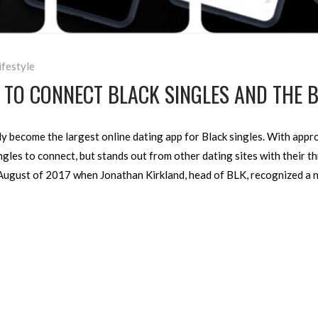
ifestyle
M TO CONNECT BLACK SINGLES AND THE
ckly become the largest online dating app for Black singles. With app
ngles to connect, but stands out from other dating sites with their t
 August of 2017 when Jonathan Kirkland, head of BLK, recognized a n