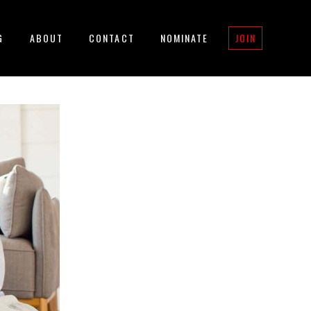
G
ABOUT
CONTACT
NOMINATE
JOIN