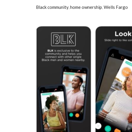
Black community
,
home ownership
,
Wells Fargo