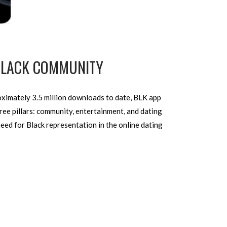
 BLACK COMMUNITY
roximately 3.5 million downloads to date, BLK app
hree pillars: community, entertainment, and dating
eed for Black representation in the online dating