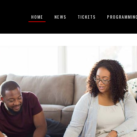
HOME
NEWS
TICKETS
PROGRAMMIN