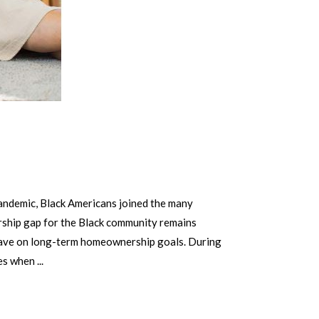
ndemic, Black Americans joined the many
ership gap for the Black community remains
 have on long-term homeownership goals. During
ces when