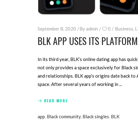
September 8, 2020
By
admin
0
Business
,
L
BLK APP USES ITS PLATFOR
In its third year, BLK’s online dating app has qui
not only provides a space exclusively for Black si
and relationships. BLK app’s origins date back to
space. After several years of working in
READ MORE
app
,
Black community
,
Black singles
,
BLK