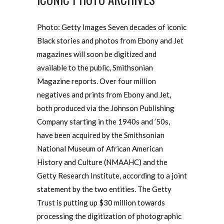
Photo: Getty Images Seven decades of iconic
Black stories and photos from Ebony and Jet
magazines will soon be digitized and
available to the public, Smithsonian
Magazine reports. Over four million
negatives and prints from Ebony and Jet,
both produced via the Johnson Publishing
Company starting in the 1940s and ’50s,
have been acquired by the Smithsonian
National Museum of African American
History and Culture (NMAAHC) and the
Getty Research Institute, according to a joint
statement by the two entities. The Getty
Trust is putting up $30 million towards
processing the digitization of photographic