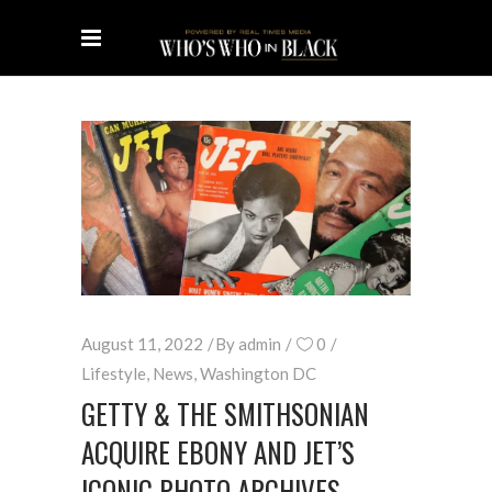
August 11, 2022
By
admin
0
Lifestyle
,
News
,
Washington DC
GETTY & THE SMITHSONIAN
ACQUIRE EBONY AND JET’S
ICONIC PHOTO ARCHIVES