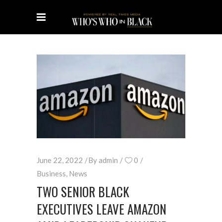
June 22, 2022
By
admin
0
Business
,
News
TWO SENIOR BLACK
EXECUTIVES LEAVE AMAZON