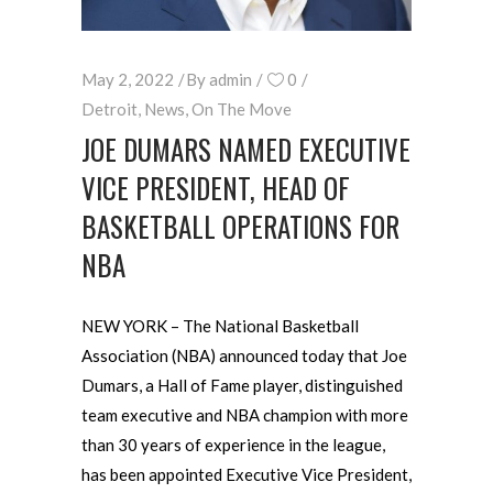
May 2, 2022
By
admin
0
Detroit
,
News
,
On The Move
JOE DUMARS NAMED EXECUTIVE
VICE PRESIDENT, HEAD OF
BASKETBALL OPERATIONS FOR
NBA
NEW YORK – The National Basketball
Association (NBA) announced today that Joe
Dumars, a Hall of Fame player, distinguished
team executive and NBA champion with more
than 30 years of experience in the league,
has been appointed Executive Vice President,