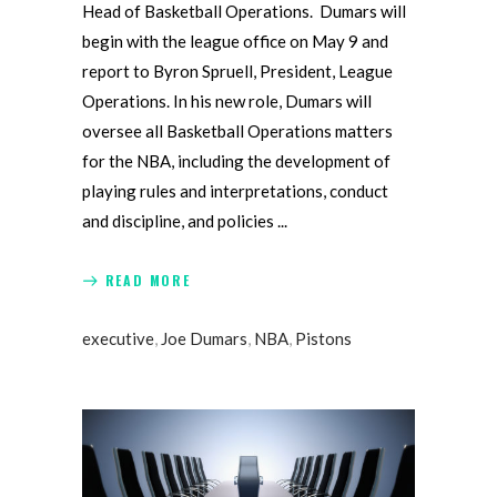
Head of Basketball Operations. Dumars will
begin with the league office on May 9 and
report to Byron Spruell, President, League
Operations. In his new role, Dumars will
oversee all Basketball Operations matters
for the NBA, including the development of
playing rules and interpretations, conduct
and discipline, and policies
READ MORE
executive
,
Joe Dumars
,
NBA
,
Pistons