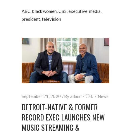
ABC
,
black women
,
CBS
,
executive
,
media
,
president
,
television
September 21, 2020
By
admin
0
News
DETROIT-NATIVE & FORMER
RECORD EXEC LAUNCHES NEW
MUSIC STREAMING &