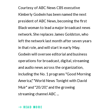
Courtesy of ABC News CBS executive
Kimberly Godwin has been named the next
president of ABC News, becoming the first
Black woman to lead a major broadcast news
network. She replaces James Goldston, who
left the network last month after seven years
in that role, and will start in early May.
Godwin will oversee editorial and business
operations for broadcast, digital, streaming
and audio news across the organization,
including the No. 1 programs "Good Morning
America," "World News Tonight with David
Muir" and "20/20," and the growing
streaming channel ABC
READ MORE