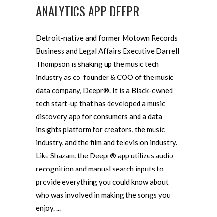
ANALYTICS APP DEEPR
Detroit-native and former Motown Records
Business and Legal Affairs Executive Darrell
Thompson is shaking up the music tech
industry as co-founder & COO of the music
data company, Deepr®. It is a Black-owned
tech start-up that has developed a music
discovery app for consumers and a data
insights platform for creators, the music
industry, and the film and television industry.
Like Shazam, the Deepr® app utilizes audio
recognition and manual search inputs to
provide everything you could know about
who was involved in making the songs you
enjoy.