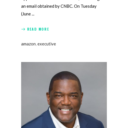
an email obtained by CNBC. On Tuesday
(June
READ MORE
amazon
,
executive