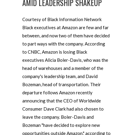
AMID LEADERSHIP SHAKEUP
Courtesy of Black Information Network
Black executives at Amazon are few and far
between, and now two of them have decided
to part ways with the company. According
to CNBC, Amazon is losing Black
executives Alicia Boler-Davis, who was the
head of warehouses and a member of the
company's leadership team, and David
Bozeman, head of transportation. Their
departure follows Amazon recently
announcing that the CEO of Worldwide
Consumer Dave Clark had also chosen to
leave the company. Boler-Davis and
Bozeman "have decided to explore new
opportunities outside Amazon," according to