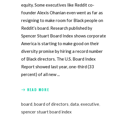
equity. Some executives like Reddit co-
founder Alexis Ohanian even went as far as
resigning to make room for Black people on
Reddit’s board. Research published by
Spencer Stuart Board Index shows corporate
America is starting to make good on their
diversity promise by hiring a record number
of Black directors. The U.S. Board Index
Report showed last year, one-third (33
percent) of all new
READ MORE
board
,
board of directors
,
data
,
executive
,
spencer stuart board index