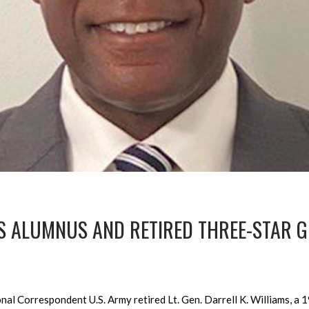
 ALUMNUS AND RETIRED THREE-STAR G
l Correspondent U.S. Army retired Lt. Gen. Darrell K. Williams, a