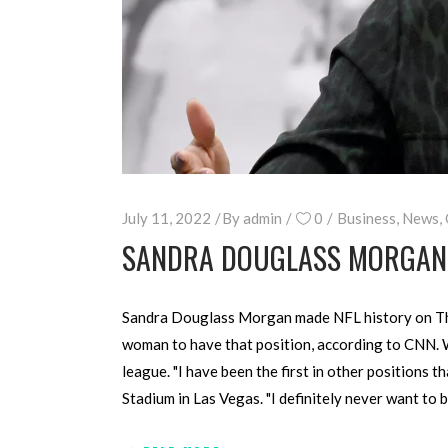
July 11, 2022
By
admin
0
Business
,
News
,
SANDRA DOUGLASS MORGAN H
Sandra Douglass Morgan made NFL history on Thursd
woman to have that position, according to CNN. 
league. "I have been the first in other positions 
Stadium in Las Vegas. "I definitely never want to 