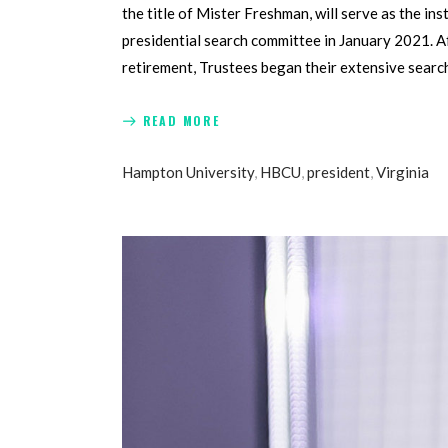
the title of Mister Freshman, will serve as the i
presidential search committee in January 2021. Af
retirement, Trustees began their extensive searc
READ MORE
Hampton University
,
HBCU
,
president
,
Virginia