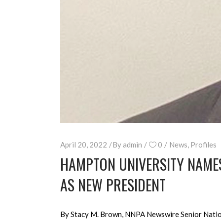
April 20, 2022
By
admin
0
News
,
Profiles
HAMPTON UNIVERSITY NAMES
AS NEW PRESIDENT
By Stacy M. Brown, NNPA Newswire Senior Nationa