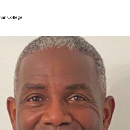
man College