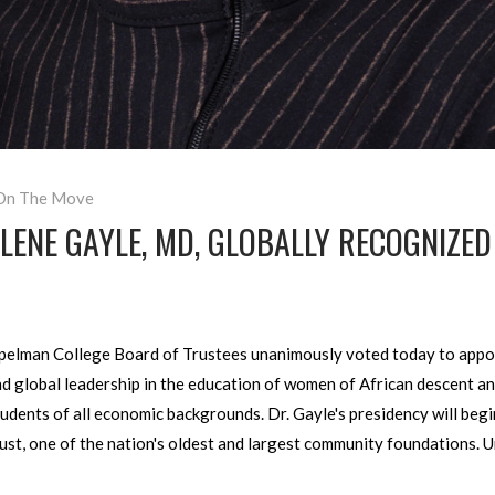
On The Move
ENE GAYLE, MD, GLOBALLY RECOGNIZED 
elman College Board of Trustees unanimously voted today to appoi
nd global leadership in the education of women of African descent and
udents of all economic backgrounds. Dr. Gayle's presidency will begin
t, one of the nation's oldest and largest community foundations. U