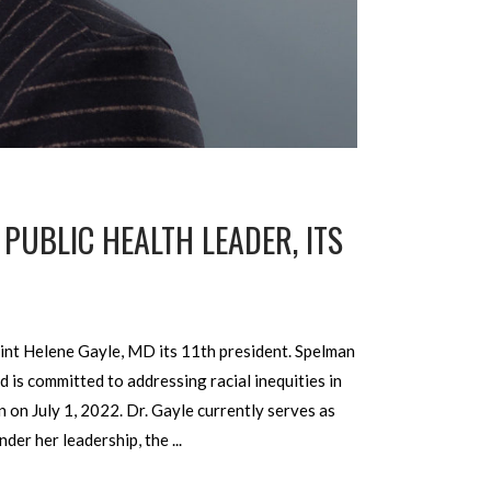
PUBLIC HEALTH LEADER, ITS
nt Helene Gayle, MD its 11th president. Spelman
 is committed to addressing racial inequities in
 on July 1, 2022. Dr. Gayle currently serves as
nder her leadership, the