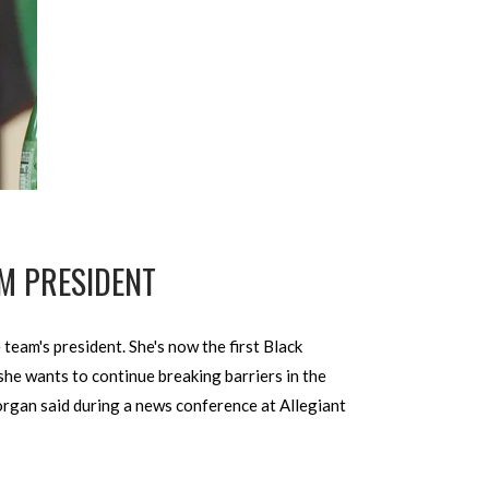
M PRESIDENT
eam's president. She's now the first Black
e wants to continue breaking barriers in the
Morgan said during a news conference at Allegiant