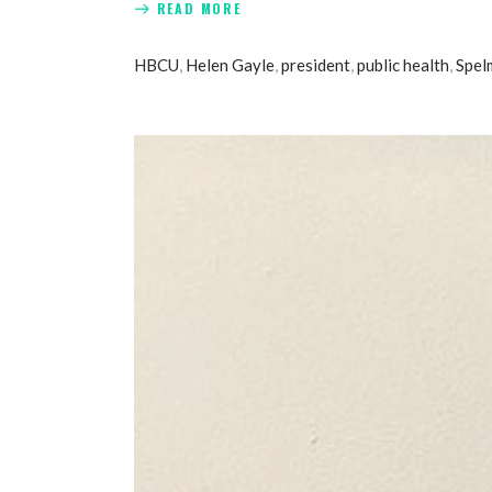
READ MORE
HBCU
,
Helen Gayle
,
president
,
public health
,
Spel