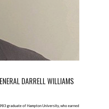
ENERAL DARRELL WILLIAMS
 1983 graduate of Hampton University, who earned