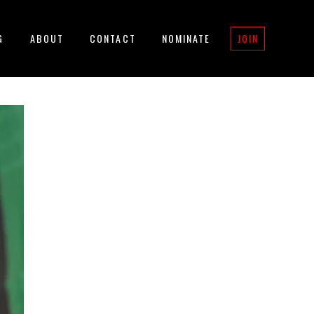
G
ABOUT
CONTACT
NOMINATE
JOIN