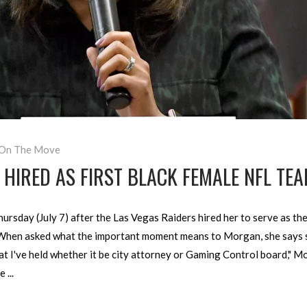
On The Move
IRED AS FIRST BLACK FEMALE NFL TEA
ay (July 7) after the Las Vegas Raiders hired her to serve as the t
When asked what the important moment means to Morgan, she says sh
that I've held whether it be city attorney or Gaming Control board," 
be