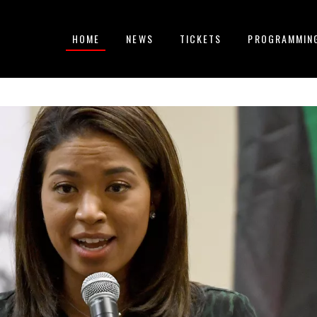
HOME
NEWS
TICKETS
PROGRAMMIN