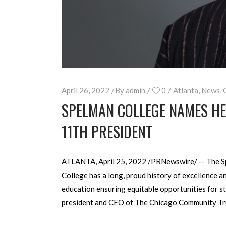
April 26, 2022
By
admin
0
Atlanta
,
News
,
SPELMAN COLLEGE NAMES HEL
11TH PRESIDENT
ATLANTA, April 25, 2022 /PRNewswire/ -- The Sp
College has a long, proud history of excellence a
education ensuring equitable opportunities for st
president and CEO of The Chicago Community Trus