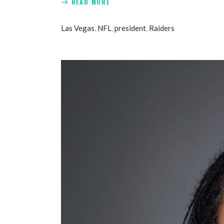
READ MORE
Las Vegas
,
NFL
,
president
,
Raiders