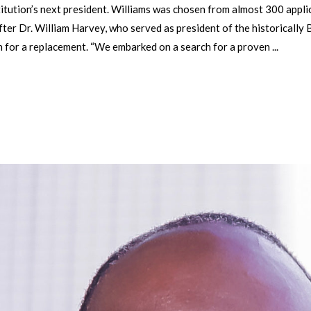
nstitution’s next president. Williams was chosen from almost 300 appl
ter Dr. William Harvey, who served as president of the historically
h for a replacement. “We embarked on a search for a proven