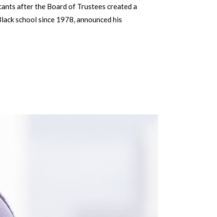
icants after the Board of Trustees created a
 Black school since 1978, announced his