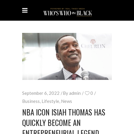
September 6, 2022
By
admin
0
Business
,
Lifestyle
,
News
NBA ICON ISIAH THOMAS HAS
QUICKLY BECOME AN
ENTREPRENEURIAL LEGEND