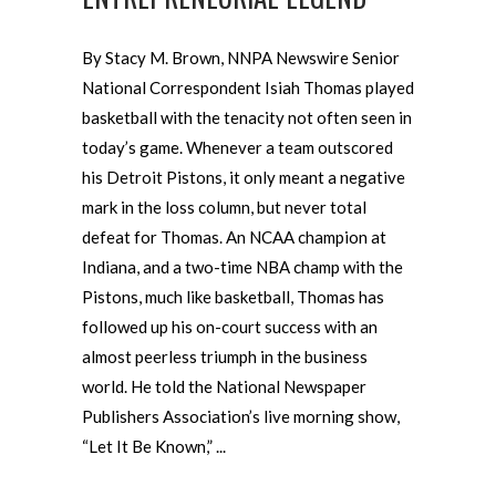
By Stacy M. Brown, NNPA Newswire Senior
National Correspondent Isiah Thomas played
basketball with the tenacity not often seen in
today’s game. Whenever a team outscored
his Detroit Pistons, it only meant a negative
mark in the loss column, but never total
defeat for Thomas. An NCAA champion at
Indiana, and a two-time NBA champ with the
Pistons, much like basketball, Thomas has
followed up his on-court success with an
almost peerless triumph in the business
world. He told the National Newspaper
Publishers Association’s live morning show,
“Let It Be Known,”