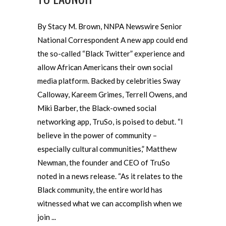
By Stacy M. Brown, NNPA Newswire Senior
National Correspondent A new app could end
the so-called “Black Twitter” experience and
allow African Americans their own social
media platform. Backed by celebrities Sway
Calloway, Kareem Grimes, Terrell Owens, and
Miki Barber, the Black-owned social
networking app, TruSo, is poised to debut. “I
believe in the power of community –
especially cultural communities,” Matthew
Newman, the founder and CEO of TruSo
noted in a news release. “As it relates to the
Black community, the entire world has
witnessed what we can accomplish when we
join