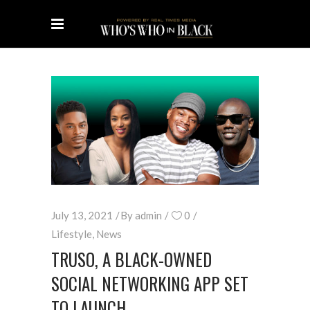
July 13, 2021
By
admin
0
Lifestyle
,
News
TRUSO, A BLACK-OWNED
SOCIAL NETWORKING APP SET
TO LAUNCH