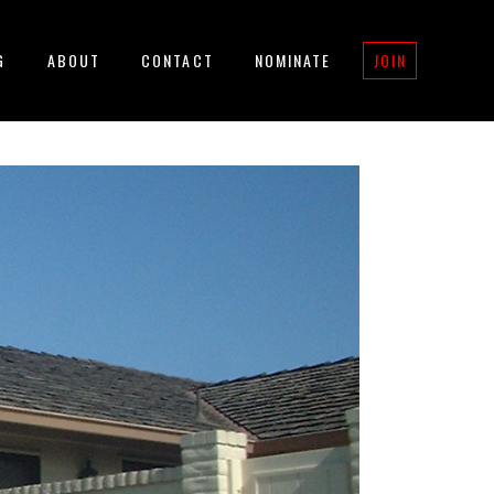
G
ABOUT
CONTACT
NOMINATE
JOIN