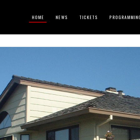
HOME
NEWS
TICKETS
PROGRAMMIN