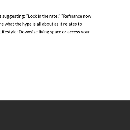
 suggesting: “Lock in the rate!” “Refinance now
e what the hype is all about as it relates to
Lifestyle: Downsize living space or access your