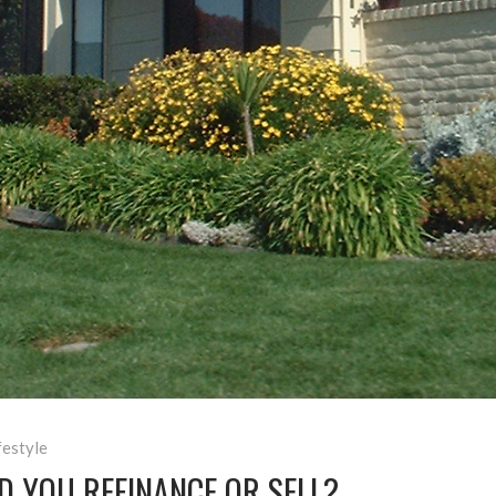
festyle
D YOU REFINANCE OR SELL?