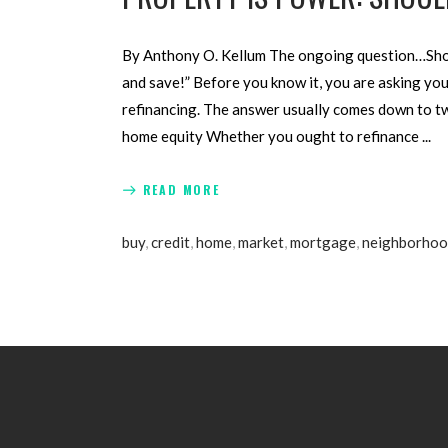
By Anthony O. Kellum The ongoing question…Shoul
and save!” Before you know it, you are asking your
refinancing. The answer usually comes down to two
home equity Whether you ought to refinance
READ MORE
buy
,
credit
,
home
,
market
,
mortgage
,
neighborho