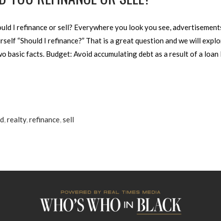
d I refinance or sell? Everywhere you look you see, advertisements
self “Should I refinance?” That is a great question and we will explor
 basic facts. Budget: Avoid accumulating debt as a result of a loan 
od
,
realty
,
refinance
,
sell