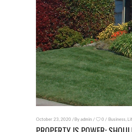
October 23, 2020
By
admin
0
Business
,
Li
PROPERTY IS POWER: SHOUL