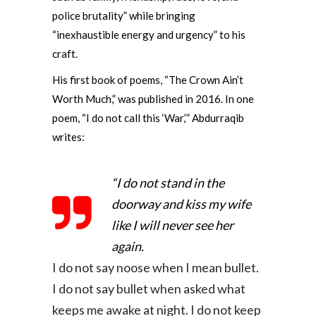
police brutality” while bringing
“inexhaustible energy and urgency” to his
craft.
His first book of poems, “The Crown Ain’t
Worth Much,” was published in 2016. In one
poem, “I do not call this ‘War,’” Abdurraqib
writes:
“I do not stand in the
doorway and kiss my wife
like I will never see her
again.
I do not say noose when I mean bullet.
I do not say bullet when asked what
keeps me awake at night.
I do not keep