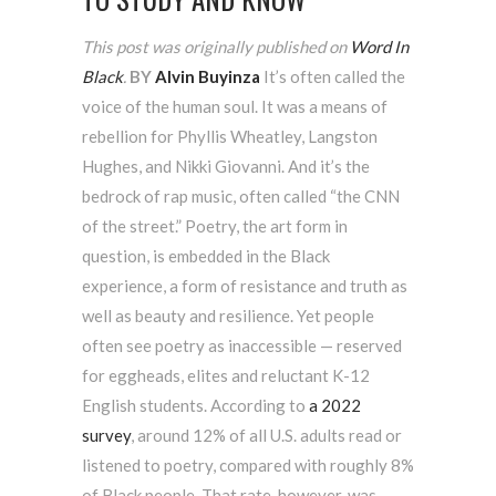
This post was originally published on
Word In
Black
.
BY
Alvin Buyinza
It’s often called the
voice of the human soul. It was a means of
rebellion for Phyllis Wheatley, Langston
Hughes, and Nikki Giovanni. And it’s the
bedrock of rap music, often called “the CNN
of the street.” Poetry, the art form in
question, is embedded in the Black
experience, a form of resistance and truth as
well as beauty and resilience. Yet people
often see poetry as inaccessible — reserved
for eggheads, elites and reluctant K-12
English students. According to
a 2022
survey
, around 12% of all U.S. adults read or
listened to poetry, compared with roughly 8%
of Black people. That rate, however, was