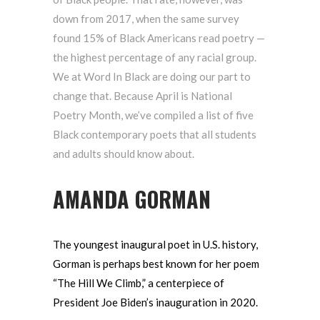
down from 2017, when the same survey
found 15% of Black Americans read poetry —
the highest percentage of any racial group.
We at Word In Black are doing our part to
change that. Because April is National
Poetry Month, we’ve compiled a list of five
Black contemporary poets that all students
and adults should know about.
AMANDA GORMAN
The youngest inaugural poet in U.S. history,
Gorman is perhaps best known for her poem
“The Hill We Climb,” a centerpiece of
President Joe Biden’s inauguration in 2020.