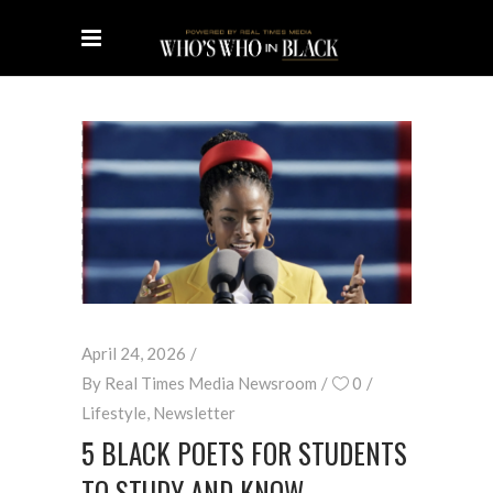
April 24, 2026
By
Real Times Media Newsroom
0
Lifestyle
,
Newsletter
5 BLACK POETS FOR STUDENTS
TO STUDY AND KNOW