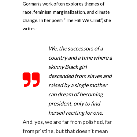
Gorman’s work often explores themes of
race, feminism, marginalization, and climate
change. In her poem “The Hill We Climb”, she
writes:
We, the successors of a
country and a time where a
skinny Black girl
descended from slaves and
raised by a single mother
can dream of becoming
president, only to find
herself reciting for one.
And, yes, we are far from polished, far
from pristine, but that doesn’t mean