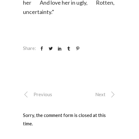
her
And love her in ugly,
​Rotten,
uncertainty.”
Share:
Previous
Next
Sorry, the comment form is closed at this
time.