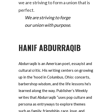
we are striving to form a union that is
perfect.
We are striving to forge
our union with purpose.
HANIF ABDURRAQIB
Abdurraqib is an American poet, essayist and
cultural critic. His writing centers on growing
up in the ‘hood in Columbus, Ohio: concerts,
barbershop wisdom, and the life lessons he’s
learned along the way. Publisher’s Weekly
writes that Abdurraqib “uses pop culture and
persona as entryways to explore themes
such as family, friendship, race, love, and