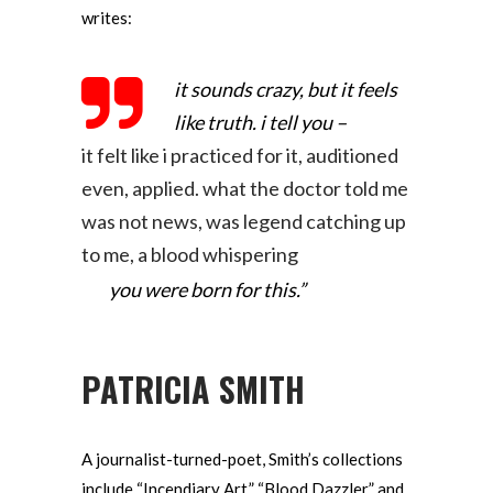
writes:
it sounds crazy, but it feels
like truth. i tell you –
it felt like i practiced for it, auditioned
even, applied.
what the doctor told me
was not news, was legend
catching up
to me, a blood whispering
you were born for this.”
PATRICIA SMITH
A journalist-turned-poet, Smith’s collections
include “Incendiary Art,” “Blood Dazzler” and