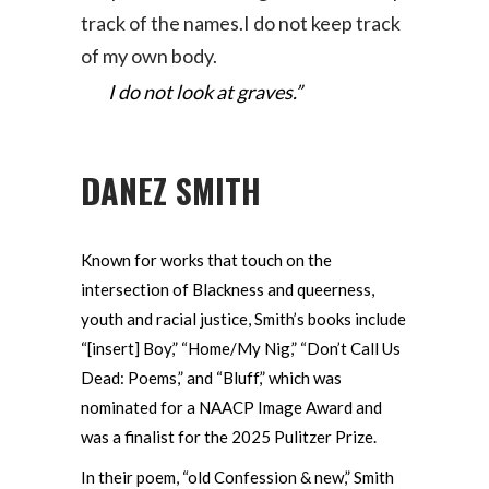
track of the names.I do not keep track
of my own body.
I do not look at graves.”
DANEZ SMITH
Known for works that touch on the
intersection of Blackness and queerness,
youth and racial justice, Smith’s books include
“[insert] Boy,” “Home/My Nig,” “Don’t Call Us
Dead: Poems,” and “Bluff,” which was
nominated for a NAACP Image Award and
was a finalist for the 2025 Pulitzer Prize.
In their poem, “old Confession & new,” Smith