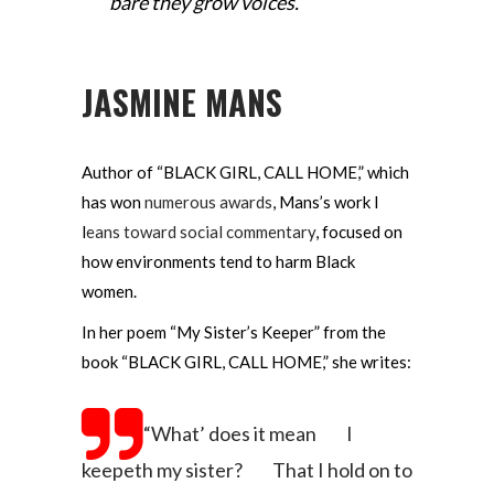
bare they grow voices.”
JASMINE MANS
Author of “BLACK GIRL, CALL HOME,” which
has won
numerous awards
, Mans’s work l
l
eans toward social commentary
, focused on
how environments tend to harm Black
women.
In her poem “My Sister’s Keeper” from the
book “BLACK GIRL, CALL HOME,” she writes:
“What’ does it mean
I
keepeth my sister?
That I hold on to