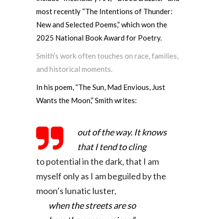
most recently “The Intentions of Thunder:
New and Selected Poems,” which won the
2025 National Book Award for Poetry.
Smith’s work often touches on race, families,
and historical moments.
In his poem, “The Sun, Mad Envious, Just
Wants the Moon,” Smith writes:
out of the way. It knows
that I tend to cling
to potential in the dark, that I am
myself only
as I am beguiled by the
moon’s lunatic luster,
when the streets are so