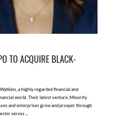
PO TO ACQUIRE BLACK-
Watkins, a highly regarded financial and
nancial world. Their latest venture, Minority
esses and enterprises grow and prosper through
chester serves