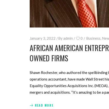
January 3, 2022
By
admin
0
Business
,
New
AFRICAN AMERICAN ENTREPRE
OWNED FIRMS
Shawn Rochester, who authored the spellbinding b
operations accountant, have made Wall Street hist
Equality Opportunities Acquisitions Inc. (MEOA),
mergers and acquisitions. “It’s amazing to be a pa
READ MORE