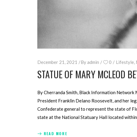
December 21, 2021
By
admin
0
Lifestyle
,
STATUE OF MARY MCLEOD BE
By Cherranda Smith, Black Information Network M
President Franklin Delano Roosevelt, and her lega
Confederate general to represent the state of Flor
state at the National Statuary Hall located within
READ MORE