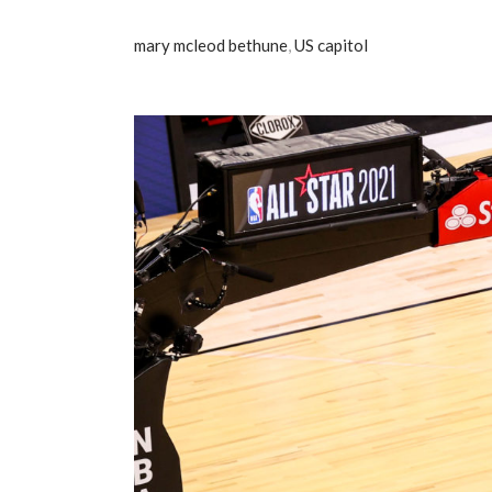
mary mcleod bethune
,
US capitol