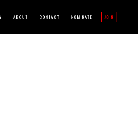
G
ABOUT
CONTACT
NOMINATE
JOIN