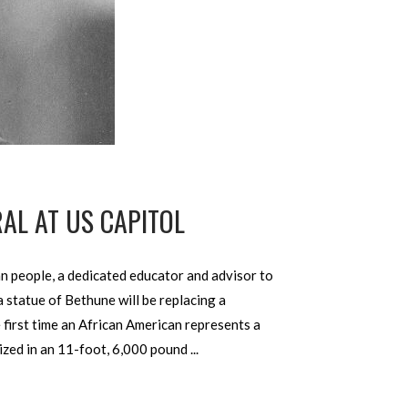
AL AT US CAPITOL
 people, a dedicated educator and advisor to
 statue of Bethune will be replacing a
e first time an African American represents a
alized in an 11-foot, 6,000 pound