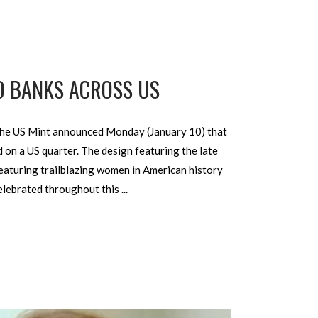
O BANKS ACROSS US
 The US Mint announced Monday (January 10) that
 on a US quarter. The design featuring the late
featuring trailblazing women in American history
celebrated throughout this