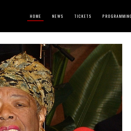
HOME
NEWS
TICKETS
PROGRAMMIN