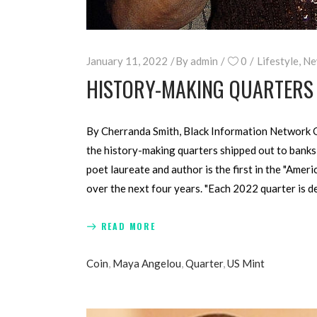
January 11, 2022
By
admin
0
Lifestyle
,
Ne
HISTORY-MAKING QUARTERS 
By Cherranda Smith, Black Information Network Q
the history-making quarters shipped out to banks 
poet laureate and author is the first in the "Ame
over the next four years. "Each 2022 quarter is 
READ MORE
Coin
,
Maya Angelou
,
Quarter
,
US Mint