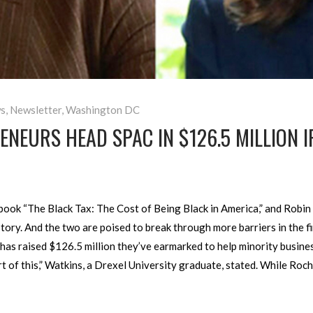
s
,
Newsletter
,
Washington DC
NEURS HEAD SPAC IN $126.5 MILLION I
ook “The Black Tax: The Cost of Being Black in America,” and Robin 
ory. And the two are poised to break through more barriers in the fi
 has raised $126.5 million they’ve earmarked to help minority busin
rt of this,” Watkins, a Drexel University graduate, stated. While Ro