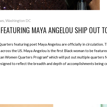
ws
,
Washington DC
FEATURING MAYA ANGELOU SHIP OUT T
uarters featuring poet Maya Angelou are officially in circulation.
across the US. Maya Angelou is the first Black woman to be featured
rican Women Quarters Program" which will put out multiple quarters 
designed to reflect the breadth and depth of accomplishments being 