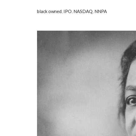
black owned
,
IPO
,
NASDAQ
,
NNPA