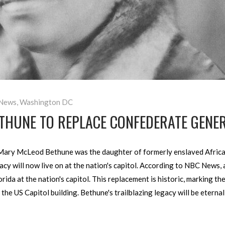
News
,
Washington DC
THUNE TO REPLACE CONFEDERATE GENER
ary McLeod Bethune was the daughter of formerly enslaved African
cy will now live on at the nation's capitol. According to NBC News, a
ida at the nation's capitol. This replacement is historic, marking th
 the US Capitol building. Bethune's trailblazing legacy will be etern