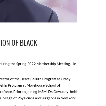
TION OF BLACK
) during the Spring 2022 Membership Meeting. He
rector of the Heart Failure Program at Grady
owship Program at Morehouse School of
orkforce. Prior to joining MSM, Dr. Onwuanyi held
 College of Physicians and Surgeons in New York.