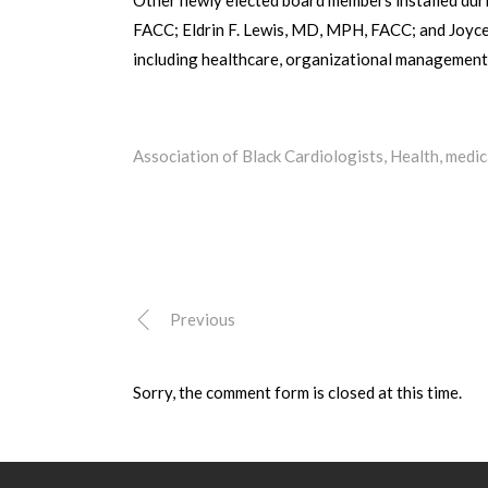
FACC; Eldrin F. Lewis, MD, MPH, FACC; and Joyce
including healthcare, organizational management a
Association of Black Cardiologists
,
Health
,
medic
Previous
Sorry, the comment form is closed at this time.