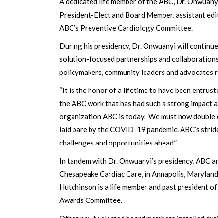
A dedicated life member of the ABC, Dr. Onwuanyi 
President-Elect and Board Member, assistant edi
ABC’s Preventive Cardiology Committee.
During his presidency, Dr. Onwuanyi will continue
solution-focused partnerships and collaboration
policymakers, community leaders and advocates rem
“It is the honor of a lifetime to have been entrus
the ABC work that has had such a strong impact 
organization ABC is today. We must now double ou
laid bare by the COVID-19 pandemic. ABC’s striden
challenges and opportunities ahead.”
In tandem with Dr. Onwuanyi’s presidency, ABC a
Chesapeake Cardiac Care, in Annapolis, Maryland. 
Hutchinson is a life member and past president of
Awards Committee.
Other newly elected board members installed dur