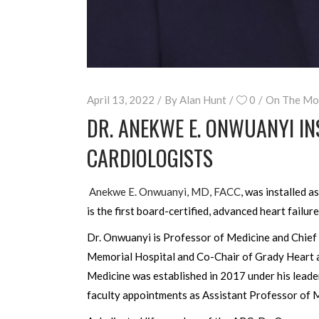
April 13, 2022
By
Alan Hunt
0
On The Mo
DR. ANEKWE E. ONWUANYI IN
CARDIOLOGISTS
Anekwe E. Onwuanyi, MD, FACC
, was installed a
is the first board-certified, advanced heart failur
Dr. Onwuanyi is Professor of Medicine and Chief
Memorial Hospital and Co-Chair of Grady Heart 
Medicine was established in 2017 under his leade
faculty appointments as Assistant Professor of 