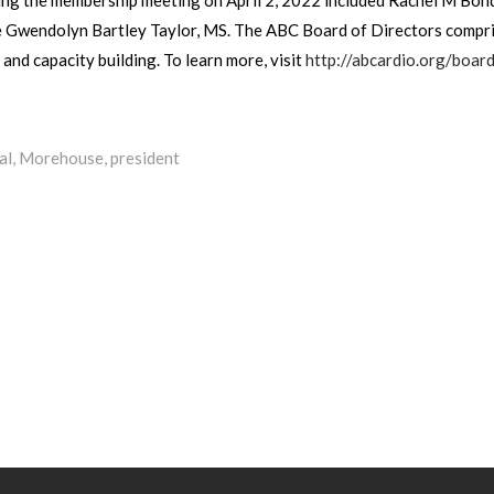
 Gwendolyn Bartley Taylor, MS. The ABC Board of Directors comprise
nd capacity building. To learn more, visit
http://abcardio.org/board
al
,
Morehouse
,
president