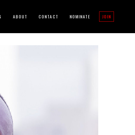
G
ABOUT
CONTACT
NOMINATE
JOIN