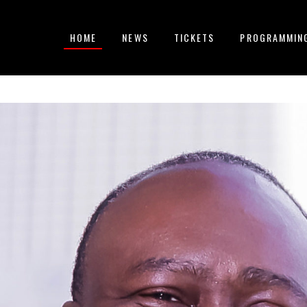
HOME
NEWS
TICKETS
PROGRAMMIN