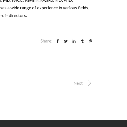
s a wide range of experience in various fields,
-of- directors
.
Share:
Next