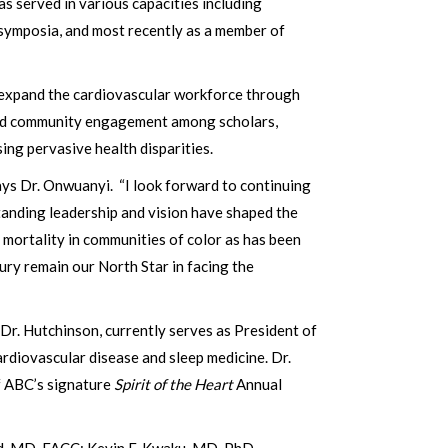
s served in various capacities including
c symposia, and most recently as a member of
to expand the cardiovascular workforce through
 and community engagement among scholars,
ing pervasive health disparities.
says Dr. Onwuanyi. “I look forward to continuing
anding leadership and vision have shaped the
mortality in communities of color as has been
ury remain our North Star in facing the
 Dr. Hutchinson, currently serves as President of
ardiovascular disease and sleep medicine. Dr.
of ABC’s signature
Spirit of the Heart
Annual
nd, MD, FACC; Kevin F. Kwaku, MD, PhD,