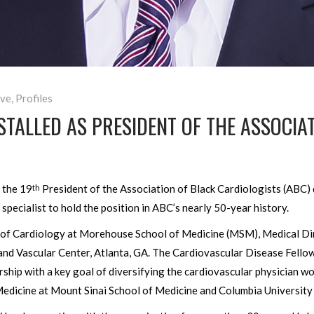
ve
,
Profiles
STALLED AS PRESIDENT OF THE ASSOCIA
s the 19
President of the Association of Black Cardiologists (ABC
th
e specialist to hold the position in ABC’s nearly 50-year history.
 of Cardiology at Morehouse School of Medicine (MSM), Medical Di
and Vascular Center, Atlanta, GA. The Cardiovascular Disease Fell
rship with a key goal of diversifying the cardiovascular physician w
Medicine at Mount Sinai School of Medicine and Columbia University