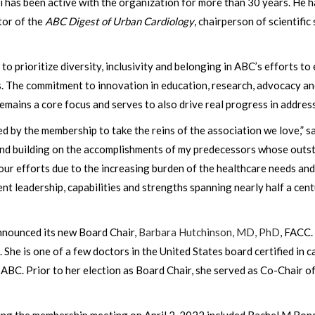
has been active with the organization for more than 30 years. He ha
tor of the
ABC Digest of Urban Cardiology
, chairperson of scientifi
 to prioritize diversity, inclusivity and belonging in ABC’s efforts 
s. The commitment to innovation in education, research, advocacy
ains a core focus and serves to also drive real progress in address
ted by the membership to take the reins of the association we love,” 
and building on the accomplishments of my predecessors whose outst
r efforts due to the increasing burden of the healthcare needs and 
t leadership, capabilities and strengths spanning nearly half a cent
nnounced its new Board Chair,
Barbara Hutchinson, MD, PhD
, FACC.
She is one of a few doctors in the United States board certified in c
 ABC. Prior to her election as Board Chair, she served as Co-Chair 
ing the membership meeting on April 2, 2022 included Rachel M Bo