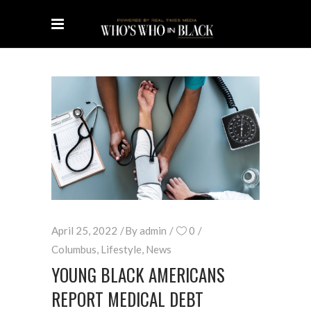
April 25, 2022
By
admin
0
Columbus
,
Lifestyle
,
News
YOUNG BLACK AMERICANS
REPORT MEDICAL DEBT