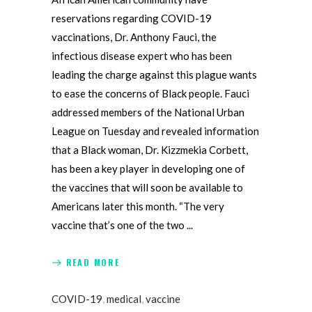
reservations regarding COVID-19
vaccinations, Dr. Anthony Fauci, the
infectious disease expert who has been
leading the charge against this plague wants
to ease the concerns of Black people. Fauci
addressed members of the National Urban
League on Tuesday and revealed information
that a Black woman, Dr. Kizzmekia Corbett,
has been a key player in developing one of
the vaccines that will soon be available to
Americans later this month. “The very
vaccine that’s one of the two
READ MORE
COVID-19
,
medical
,
vaccine