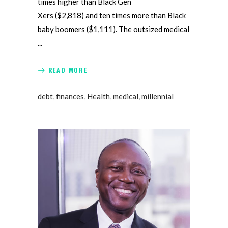
times higher than Black Gen
Xers ($2,818) and ten times more than Black
baby boomers ($1,111). The outsized medical
READ MORE
debt
,
finances
,
Health
,
medical
,
millennial