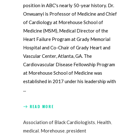
position in ABC's nearly 50-year history. Dr.
Onwuanyi is Professor of Medicine and Chief
of Cardiology at Morehouse School of
Medicine (MSM), Medical Director of the
Heart Failure Program at Grady Memorial
Hospital and Co-Chair of Grady Heart and
Vascular Center, Atlanta, GA. The
Cardiovascular Disease Fellowship Program
at Morehouse School of Medicine was
established in 2017 under his leadership with
READ MORE
Association of Black Cardiologists
,
Health
,
medical
,
Morehouse
,
president