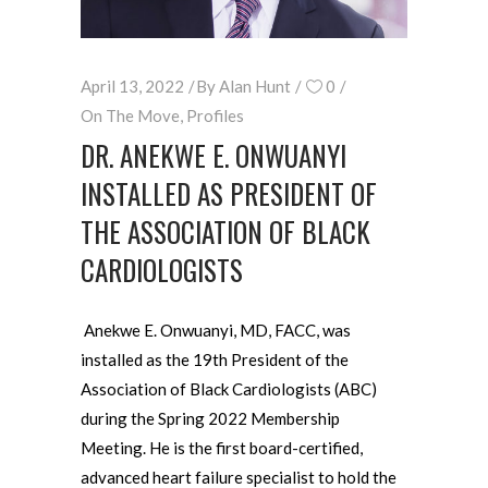
April 13, 2022
By
Alan Hunt
0
On The Move
,
Profiles
DR. ANEKWE E. ONWUANYI
INSTALLED AS PRESIDENT OF
THE ASSOCIATION OF BLACK
CARDIOLOGISTS
Anekwe E. Onwuanyi, MD, FACC, was
installed as the 19th President of the
Association of Black Cardiologists (ABC)
during the Spring 2022 Membership
Meeting. He is the first board-certified,
advanced heart failure specialist to hold the