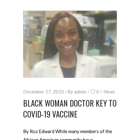
December 17, 2020
By
admin
0
News
BLACK WOMAN DOCTOR KEY TO
COVID-19 VACCINE
By Roz Edward While many members of the
African American community have