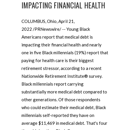
IMPACTING FINANCIAL HEALTH
COLUMBUS, Ohio, April 21,
2022 /PRNewswire/ -- Young Black
Americans report that medical debt is
impacting their financial health and nearly
one in five Black millennials (19%) report that
paying for health care is their biggest
retirement stressor, according to a recent
Nationwide Retirement Institute® survey.
Black millennials report carrying
substantially more medical debt compared to
other generations. Of those respondents
who could estimate their medical debt, Black
millennials self-reported they have on
average $11,469 in medical debt. That's four