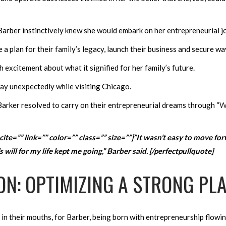
arber instinctively knew she would embark on her entrepreneurial j
a plan for their family’s legacy, launch their business and secure ways
 excitement about what it signified for her family’s future.
way unexpectedly while visiting Chicago.
Barker resolved to carry on their entrepreneurial dreams through “
W
cite=”” link=”” color=”” class=”” size=””]”It wasn’t easy to move for
will for my life kept me going,” Barber said. [/perfectpullquote]
ON: OPTIMIZING A STRONG PL
 in their mouths, for Barber, being born with entrepreneurship flowi