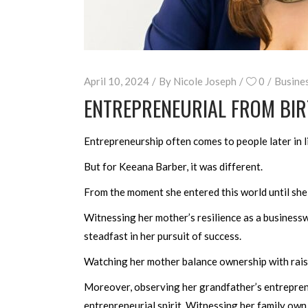
April 10, 2024
By
Nicole Joseph
0
Busine
ENTREPRENEURIAL FROM BIR
Entrepreneurship often comes to people later in li
But for Keeana Barber, it was different.
From the moment she entered this world until she
Witnessing her mother’s resilience as a business
steadfast in her pursuit of success.
Watching her mother balance ownership with raisi
Moreover, observing her grandfather’s entrepreneu
entrepreneurial spirit. Witnessing her family own 