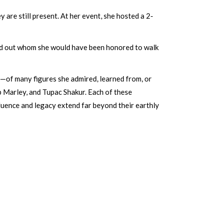
are still present. At her event, she hosted a 2-
tand out whom she would have been honored to walk
—of many figures she admired, learned from, or
b Marley, and Tupac Shakur. Each of these
nfluence and legacy extend far beyond their earthly