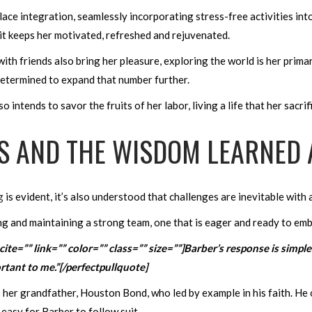
 integration, seamlessly incorporating stress-free activities into h
it keeps her motivated, refreshed and rejuvenated.
ith friends also bring her pleasure, exploring the world is her prima
 determined to expand that number further.
intends to savor the fruits of her labor, living a life that her sacri
S AND THE WISDOM LEARNED 
g
is evident, it’s also understood that challenges are inevitable wit
ng and maintaining a strong team, one that is eager and ready to embr
 cite=”” link=”” color=”” class=”” size=””]Barber’s response is sim
portant to me.”[/perfectpullquote]
o her grandfather, Houston Bond, who led by example in his faith. H
t easy for Barber to follow suit.