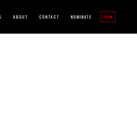
G
ABOUT
CONTACT
NOMINATE
JOIN