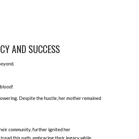
ACY AND SUCCESS
 beyond.
 blood!
powering. Despite the hustle, her mother remained
heir community, further ignited her
 tread this path, embracing their legacy while