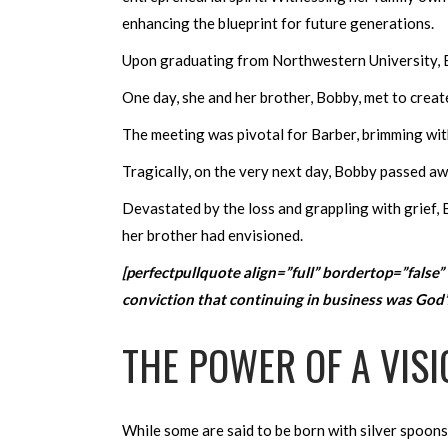
enhancing the blueprint for future generations.
Upon graduating from Northwestern University, B
One day, she and her brother, Bobby, met to create 
The meeting was pivotal for Barber, brimming with
Tragically, on the very next day, Bobby passed a
Devastated by the loss and grappling with grief, 
her brother had envisioned.
[perfectpullquote align=”full” bordertop=”false” 
conviction that continuing in business was God’s 
THE POWER OF A VISI
While some are said to be born with silver spoons