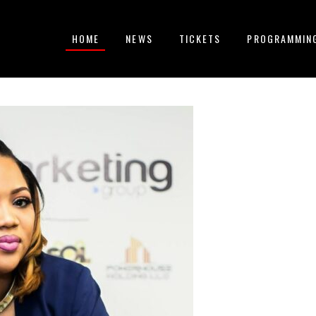
HOME
NEWS
TICKETS
PROGRAMMIN