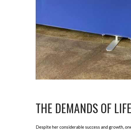
THE DEMANDS OF LIFE
Despite her considerable success and growth, on