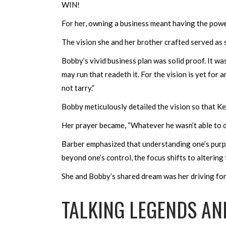
WIN!
For her, owning a business meant having the powe
The vision she and her brother crafted served as
Bobby’s vivid business plan was solid proof. It wa
may run that readeth it. For the vision is yet for an
not tarry.”
Bobby meticulously detailed the vision so that K
Her prayer became, “Whatever he wasn’t able to d
Barber emphasized that understanding one’s purpos
beyond one’s control, the focus shifts to alterin
She and Bobby’s shared dream was her driving for
TALKING LEGENDS AND 