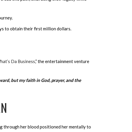
ourney.
 to obtain their first million dollars.
hat’s Da Business
,” the entertainment venture
ward, but my faith in God, prayer, and the
AN
ng through her blood positioned her mentally to