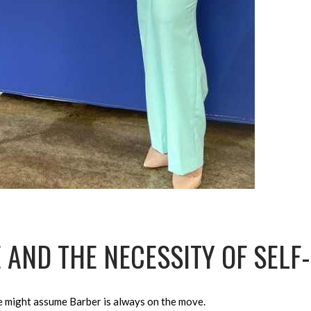
 AND THE NECESSITY OF SELF
e might assume Barber is always on the move.