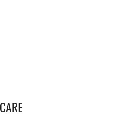
-CARE