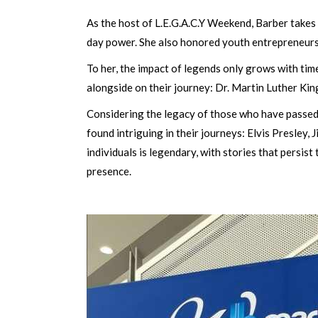
As the host of L.E.G.A.C.Y Weekend, Barber takes 
day power. She also honored youth entrepreneurs,
To her, the impact of legends only grows with tim
alongside on their journey: Dr. Martin Luther Kin
Considering the legacy of those who have passed,
found intriguing in their journeys: Elvis Presley
individuals is legendary, with stories that persis
presence.