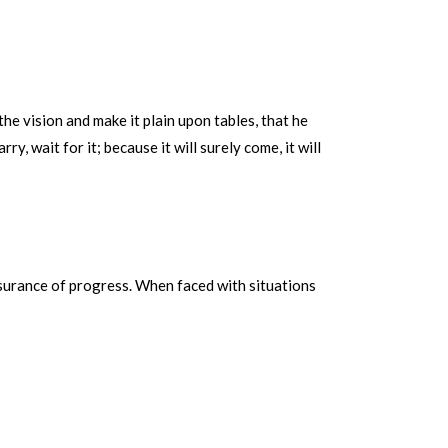
he vision and make it plain upon tables, that he
rry, wait for it; because it will surely come, it will
ssurance of progress. When faced with situations