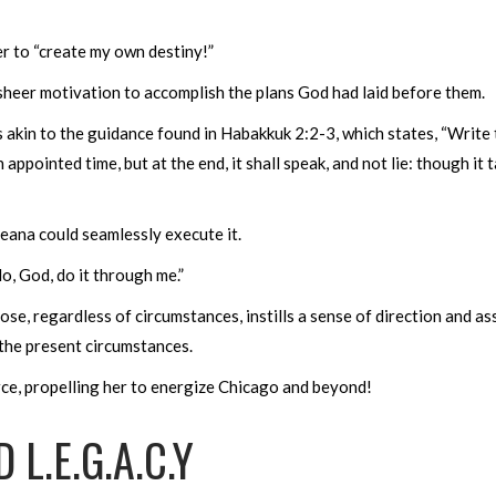
r to “create my own destiny!”
 sheer motivation to accomplish the plans God had laid before them.
s akin to the guidance found in Habakkuk 2:2-3, which states, “Write t
 appointed time, but at the end, it shall speak, and not lie: though it ta
eeana could seamlessly execute it.
o, God, do it through me.”
e, regardless of circumstances, instills a sense of direction and a
g the present circumstances.
ce, propelling her to energize Chicago and beyond!
L.E.G.A.C.Y