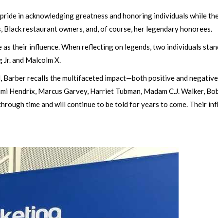
pride in acknowledging greatness and honoring individuals while they 
 Black restaurant owners, and, of course, her legendary honorees.
e as their influence. When reflecting on legends, two individuals s
g Jr. and Malcolm X.
 Barber recalls the multifaceted impact—both positive and negative
, Jimi Hendrix, Marcus Garvey, Harriet Tubman, Madam C.J. Walker, Bo
t through time and will continue to be told for years to come. Their i