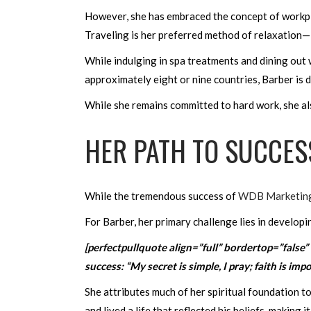
However, she has embraced the concept of workplace
Traveling is her preferred method of relaxation—
While indulging in spa treatments and dining out w
approximately eight or nine countries, Barber is
While she remains committed to hard work, she also 
HER PATH TO SUCCES
While the tremendous success of
WDB Marketin
For Barber, her primary challenge lies in developi
[perfectpullquote align=”full” bordertop=”false”
success: “My secret is simple, I pray; faith is im
She attributes much of her spiritual foundation t
and lived a life that reflected his beliefs, making i