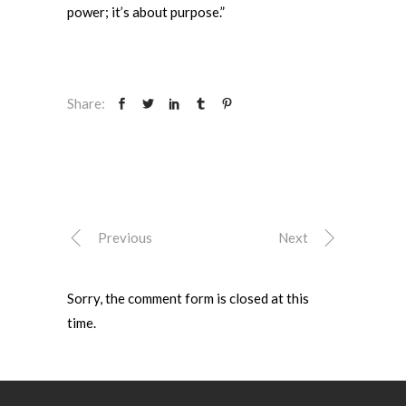
power; it’s about purpose.”
Share:
Previous
Next
Sorry, the comment form is closed at this
time.