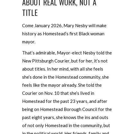
ABOUT REAL WORK, NOT A
TITLE
Come January 2026, Mary Nesby will make
history as Homestead’s first Black woman
mayor.
That’s admirable, Mayor-elect Nesby told the
New Pittsburgh Courier, but for her, it’s not
about titles. In her mind, with all she feels
she’s done in the Homestead community, she
feels like the mayor already. She told the
Courier on Nov. 10 that she’s lived in
Homestead for the past 23 years, and after
being on Homestead Borough Council for the
past eight years, she knows the ins and outs
of not only Homestead in the community, but
in the political world. Her friends, family and