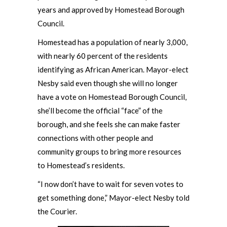
years and approved by Homestead Borough
Council.
Homestead has a population of nearly 3,000,
with nearly 60 percent of the residents
identifying as African American. Mayor-elect
Nesby said even though she will no longer
have a vote on Homestead Borough Council,
she’ll become the official “face” of the
borough, and she feels she can make faster
connections with other people and
community groups to bring more resources
to Homestead’s residents.
“I now don’t have to wait for seven votes to
get something done,” Mayor-elect Nesby told
the Courier.