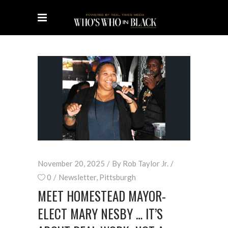
November 20, 2025
By
Rob Taylor Jr.
0
Newsletter
,
Pittsburgh
MEET HOMESTEAD MAYOR-
ELECT MARY NESBY … IT’S