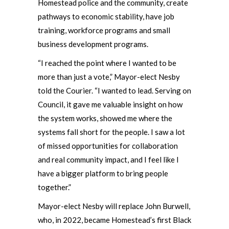
Homestead police and the community, create
pathways to economic stability, have job
training, workforce programs and small
business development programs.
“I reached the point where I wanted to be
more than just a vote,” Mayor-elect Nesby
told the Courier. “I wanted to lead. Serving on
Council, it gave me valuable insight on how
the system works, showed me where the
systems fall short for the people. I saw a lot
of missed opportunities for collaboration
and real community impact, and I feel like I
have a bigger platform to bring people
together.”
Mayor-elect Nesby will replace John Burwell,
who, in 2022, became Homestead’s first Black