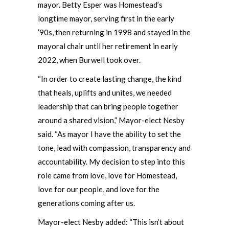
mayor. Betty Esper was Homestead’s
longtime mayor, serving first in the early
’90s, then returning in 1998 and stayed in the
mayoral chair until her retirement in early
2022, when Burwell took over.
“In order to create lasting change, the kind
that heals, uplifts and unites, we needed
leadership that can bring people together
around a shared vision,” Mayor-elect Nesby
said. “As mayor I have the ability to set the
tone, lead with compassion, transparency and
accountability. My decision to step into this
role came from love, love for Homestead,
love for our people, and love for the
generations coming after us.
Mayor-elect Nesby added: “This isn’t about