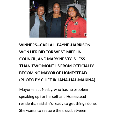
WINNERS—CARLA L. PAYNE-HARRISON
WON HER BID FOR WEST MIFFLIN
COUNCIL, AND MARY NESBY IS LESS
THAN TWO MONTHS FROM OFFICIALLY
BECOMING MAYOR OF HOMESTEAD.
(PHOTO BY CHIEF IKHANA-HAL-MAKINA)
Mayor-elect Nesby, who has no problem
speaking up for herself and Homestead
residents, said she’s ready to get things done.
She wants to restore the trust between