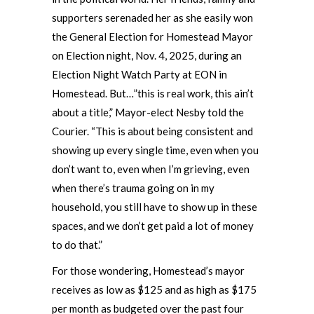
supporters serenaded her as she easily won
the General Election for Homestead Mayor
on Election night, Nov. 4, 2025, during an
Election Night Watch Party at EON in
Homestead. But…”this is real work, this ain’t
about a title,” Mayor-elect Nesby told the
Courier. “This is about being consistent and
showing up every single time, even when you
don’t want to, even when I’m grieving, even
when there’s trauma going on in my
household, you still have to show up in these
spaces, and we don’t get paid a lot of money
to do that.”
For those wondering, Homestead’s mayor
receives as low as $125 and as high as $175
per month as budgeted over the past four